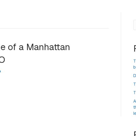
S
ide of a Manhattan
PO
T
b
D
T
n the side of a New York City skyscraper to mark the
ing just to the left. The Nasdaq debut on 12 June was the
T
uation, making Musk the first-ever trillionaire within the
A
t
l