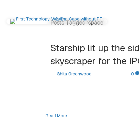
Posts Tagged ‘space’
Starship lit up the s
skyscraper for the I
By
Ghita Greenwood
|
June 17, 2026
|
0
SpaceX’s Starship rocket was broadcast o
IPO, with Musk himself featured on a build
largest IPO in history at a $1.78 trillion val
first 20…
Read More