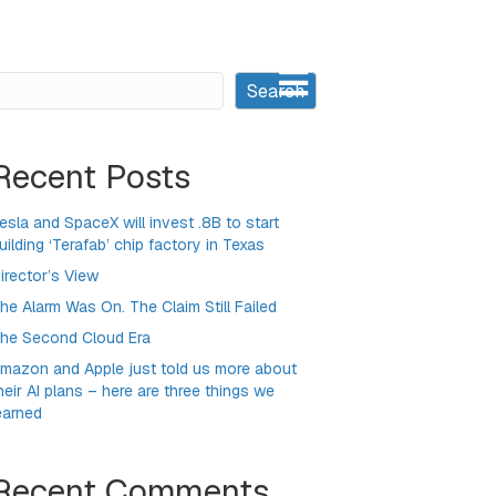
earch
Search
Recent Posts
esla and SpaceX will invest .8B to start
uilding ‘Terafab’ chip factory in Texas
irector’s View
he Alarm Was On. The Claim Still Failed
he Second Cloud Era
mazon and Apple just told us more about
heir AI plans – here are three things we
earned
Recent Comments