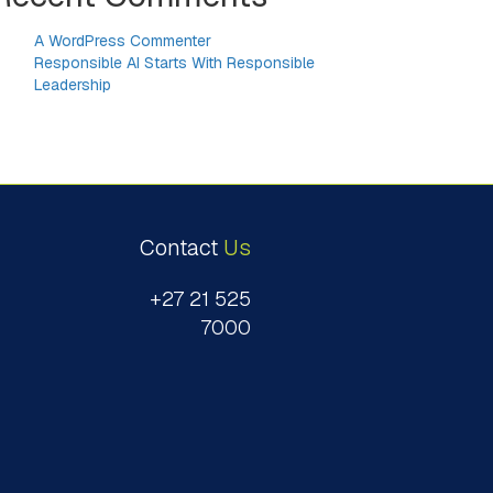
A WordPress Commenter
on
Responsible AI Starts With Responsible
Leadership
Contact
Us
+27 21 525
7000