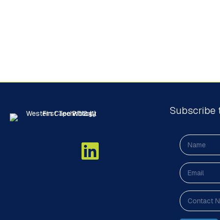
Subscribe 