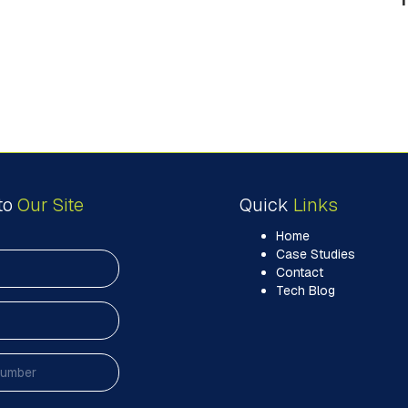
to
Our Site
Quick
Links
Home
Case Studies
Contact
Tech Blog