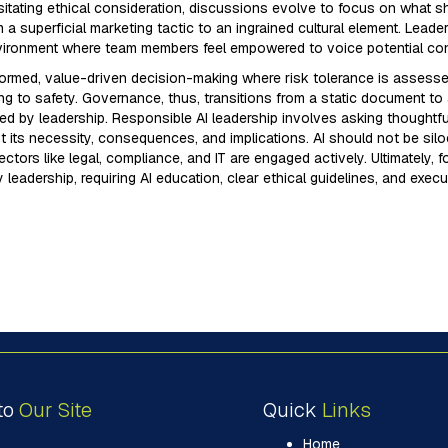
sitating ethical consideration, discussions evolve to focus on what sho
om a superficial marketing tactic to an ingrained cultural element. Le
 environment where team members feel empowered to voice potential con
 informed, value-driven decision-making where risk tolerance is assess
g to safety. Governance, thus, transitions from a static document to a 
ted by leadership. Responsible AI leadership involves asking thought
its necessity, consequences, and implications. AI should not be silo
tors like legal, compliance, and IT are engaged actively. Ultimately, fo
y leadership, requiring AI education, clear ethical guidelines, and exec
to
Our Site
Quick
Links
Home