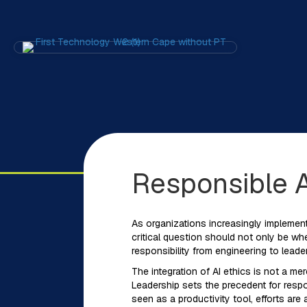
Responsible A
As organizations increasingly implement
critical question should not only be wh
responsibility from engineering to leade
The integration of AI ethics is not a me
Leadership sets the precedent for respon
seen as a productivity tool, efforts ar