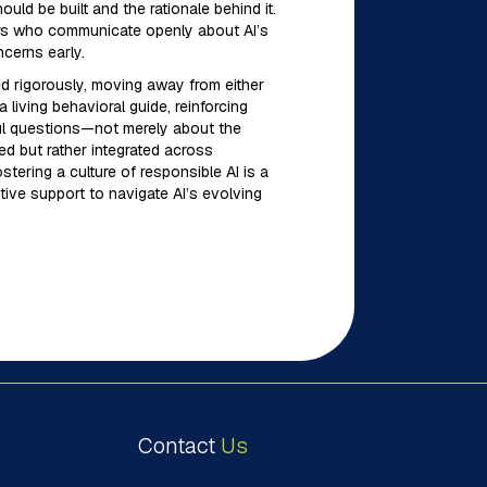
uld be built and the rationale behind it.
aders who communicate openly about AI’s
cerns early.
ed rigorously, moving away from either
living behavioral guide, reinforcing
ful questions—not merely about the
ed but rather integrated across
stering a culture of responsible AI is a
utive support to navigate AI’s evolving
Contact
Us