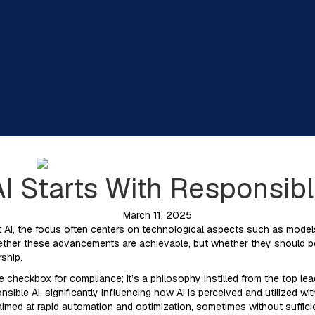
I Starts With Responsib
March 11, 2025
 AI, the focus often centers on technological aspects such as models
ether these advancements are achievable, but whether they should be 
rship.
re checkbox for compliance; it’s a philosophy instilled from the top lea
sible AI, significantly influencing how AI is perceived and utilized wi
e aimed at rapid automation and optimization, sometimes without suffic