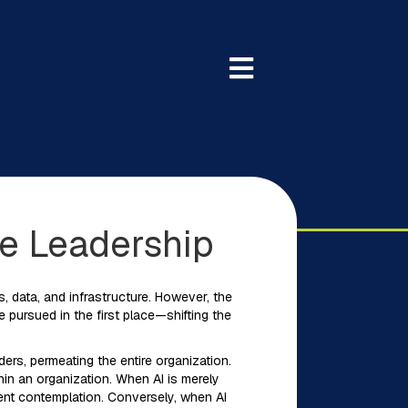
le Leadership
, data, and infrastructure. However, the
pursued in the first place—shifting the
ders, permeating the entire organization.
thin an organization. When AI is merely
ient contemplation. Conversely, when AI