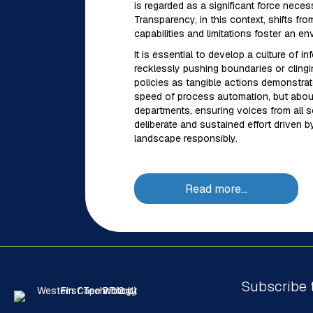
is regarded as a significant force neces
Transparency, in this context, shifts fr
capabilities and limitations foster an
It is essential to develop a culture of
recklessly pushing boundaries or clingin
policies as tangible actions demonstra
speed of process automation, but about 
departments, ensuring voices from all sec
deliberate and sustained effort driven b
landscape responsibly.
Read more…
Subscribe 