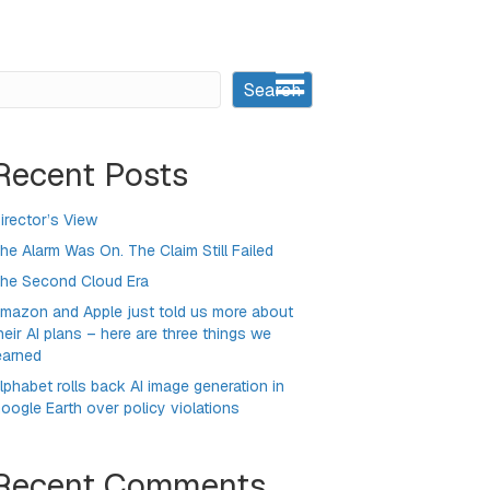
earch
Search
Recent Posts
irector’s View
he Alarm Was On. The Claim Still Failed
he Second Cloud Era
mazon and Apple just told us more about
heir AI plans – here are three things we
earned
lphabet rolls back AI image generation in
oogle Earth over policy violations
Recent Comments