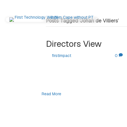
Posts Tagged ‘Johan de Villiers’
Directors View
By
firstimpact
|
October 30, 2025
|
0
By Johan de Villiers. Welcome to our latest 
decided to do a bit of research on somethi
translates into the modern day frenzy of b
over-abundance of AI…
Read More