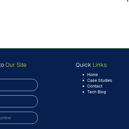
to
Our Site
Quick
Links
Home
Case Studies
Contact
Tech Blog