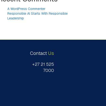
A WordPress Commenter
on
Responsible AI Starts With Responsible
Leadership
Contact
Us
+27 21 525
7000