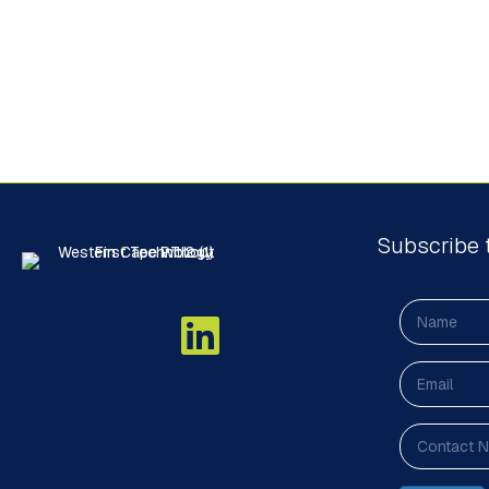
Subscribe 