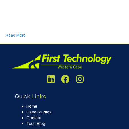
newsletter. In our final newsletter for 2025, I decided to do a
bit of research on something called, the “Cargo Cult” from
World War II and how that translates into the modern day
frenzy of building massive, energy hungry datacentres, fuelled
by an over-abundance of AI…
Read More
Quick
Links
Home
Case Studies
Contact
Tech Blog