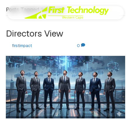
Posts Tagged ‘jdv on air’
Directors View
By
firstimpact
|
October 30, 2025
|
0
By Johan de Villiers. Welcome to our latest quarterly