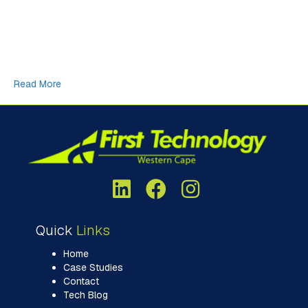
newsletter. In our final newsletter for 2025, I decided to do a
bit of research on something called, the “Cargo Cult” from
World War II and how that translates into the modern day
frenzy of building massive, energy hungry datacentres, fuelled
by an over-abundance of AI…
Read More
Quick
Links
Home
Case Studies
Contact
Tech Blog