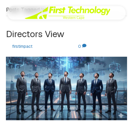
Posts Tagged ‘ai’
Directors View
By
firstimpact
|
October 30, 2025
|
0
By Johan de Villiers. Welcome to our latest quarterly