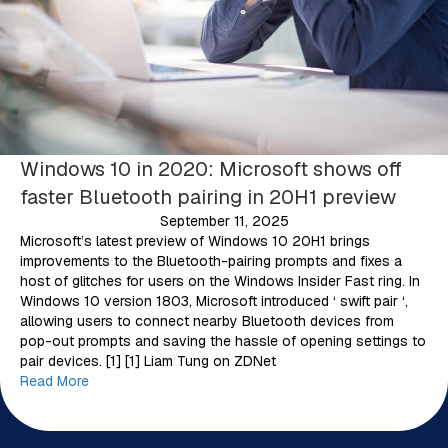
Windows 10 in 2020: Microsoft shows off
faster Bluetooth pairing in 20H1 preview
September 11, 2025
Microsoft’s latest preview of Windows 10 20H1 brings
improvements to the Bluetooth-pairing prompts and fixes a
host of glitches for users on the Windows Insider Fast ring. In
Windows 10 version 1803, Microsoft introduced ‘ swift pair ‘,
allowing users to connect nearby Bluetooth devices from
pop-out prompts and saving the hassle of opening settings to
pair devices. [1] [1] Liam Tung on ZDNet
Read More