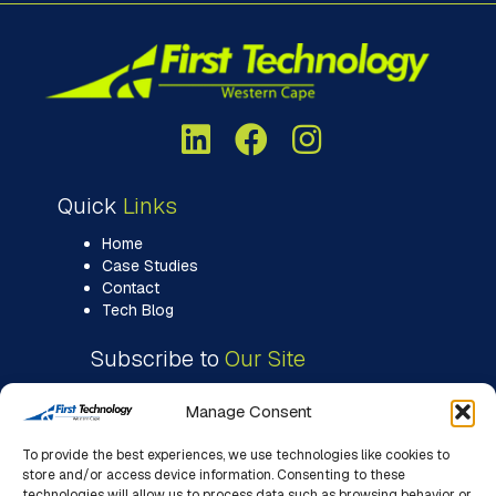
Quick
Links
Home
Case Studies
Contact
Tech Blog
Subscribe to
Our Site
Manage Consent
To provide the best experiences, we use technologies like cookies to
store and/or access device information. Consenting to these
technologies will allow us to process data such as browsing behavior or