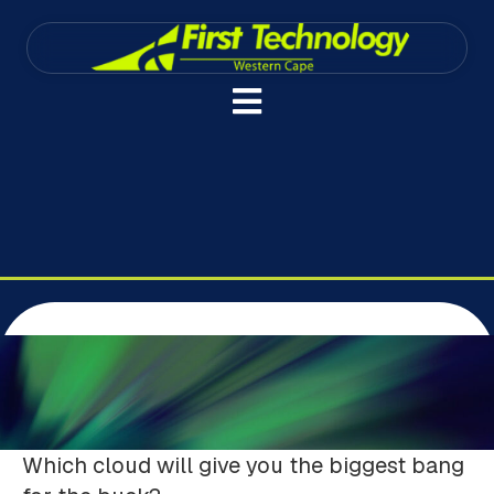
Which cloud will give you the biggest bang