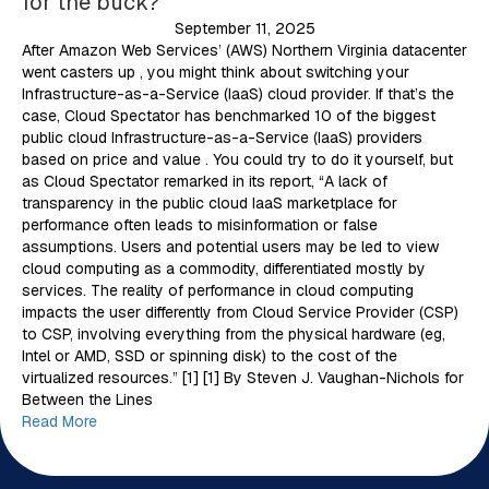
for the buck?
September 11, 2025
After Amazon Web Services’ (AWS) Northern Virginia datacenter
went casters up , you might think about switching your
Infrastructure-as-a-Service (IaaS) cloud provider. If that’s the
case, Cloud Spectator has benchmarked 10 of the biggest
public cloud Infrastructure-as-a-Service (IaaS) providers
based on price and value . You could try to do it yourself, but
as Cloud Spectator remarked in its report, “A lack of
transparency in the public cloud IaaS marketplace for
performance often leads to misinformation or false
assumptions. Users and potential users may be led to view
cloud computing as a commodity, differentiated mostly by
services. The reality of performance in cloud computing
impacts the user differently from Cloud Service Provider (CSP)
to CSP, involving everything from the physical hardware (eg,
Intel or AMD, SSD or spinning disk) to the cost of the
virtualized resources.” [1] [1] By Steven J. Vaughan-Nichols for
Between the Lines
Read More