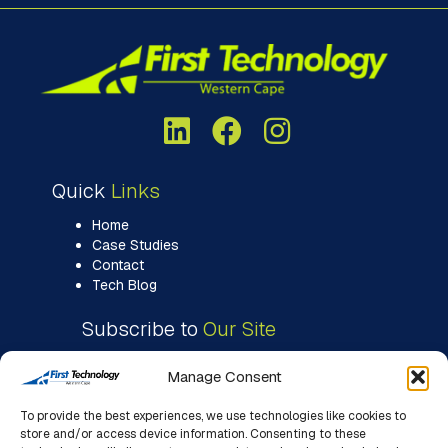
Quick
Links
Home
Case Studies
Contact
Tech Blog
Subscribe to
Our Site
Manage Consent
To provide the best experiences, we use technologies like cookies to
store and/or access device information. Consenting to these