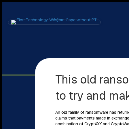
This old rans
to try and ma
An old family of ransomware has return
claims that payments made in exchange f
combination of CryptXXX and CryptoWal