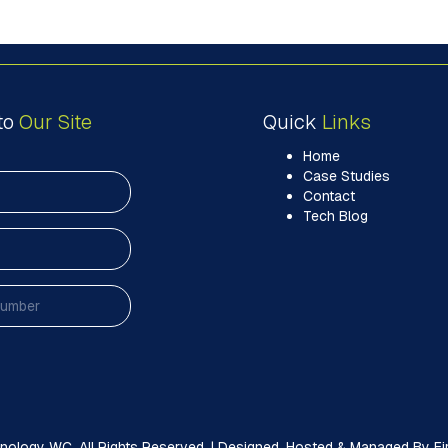
to
Our Site
Quick
Links
Home
Case Studies
Contact
Tech Blog
ology WC. All Rights Reserved. | Designed, Hosted & Managed By Firs