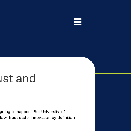
ust and
going to happen’. But University of
low-trust state. Innovation by definition