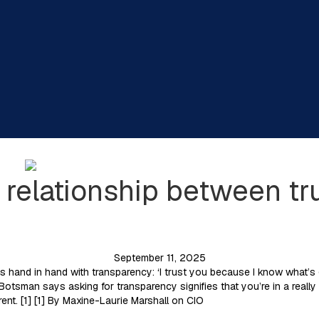
 relationship between tr
September 11, 2025
s hand in hand with transparency: ‘I trust you because I know what’s 
Botsman says asking for transparency signifies that you’re in a really 
ent. [1] [1] By Maxine-Laurie Marshall on CIO