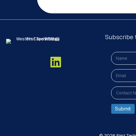
Subscribe 
© 2026 First Techn