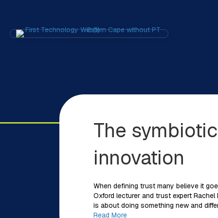
The symbiotic
innovation
When defining trust many believe it goe
Oxford lecturer and trust expert Rachel 
is about doing something new and differ
Read More