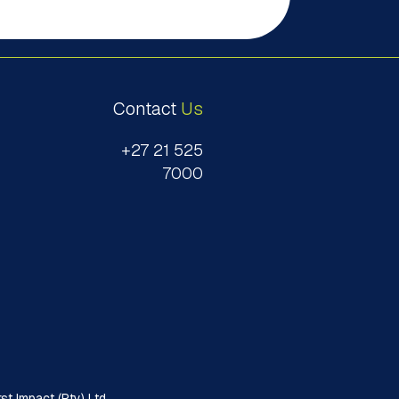
Contact
Us
+27 21 525
7000
t Impact (Pty) Ltd.