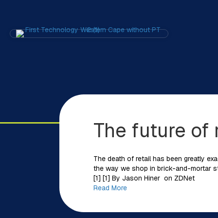
The future of
The death of retail has been greatly exa
the way we shop in brick-and-mortar sto
[1] [1] By Jason Hiner on ZDNet
Read More