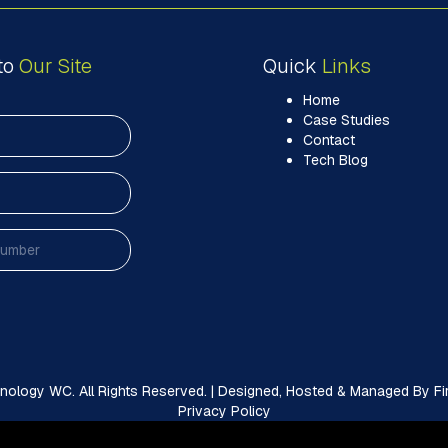
to
Our Site
Quick
Links
Home
Case Studies
Contact
Tech Blog
ology WC. All Rights Reserved. | Designed, Hosted & Managed By Firs
Privacy Policy