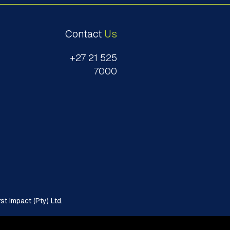
Contact
Us
+27 21 525
7000
t Impact (Pty) Ltd.