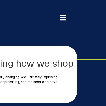
rming how we shop
ally changing, and ultimately improving,
st promising, and the most disruptive.