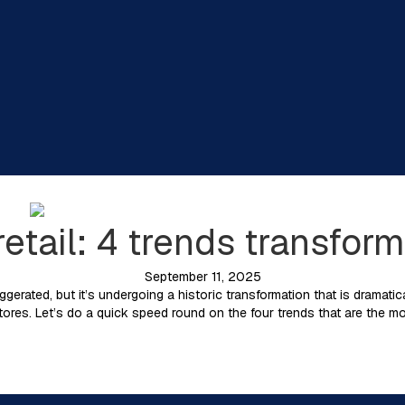
 retail: 4 trends transfo
September 11, 2025
ggerated, but it’s undergoing a historic transformation that is dramatic
res. Let’s do a quick speed round on the four trends that are the mo