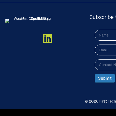
Subscribe 
© 2026 First Techn