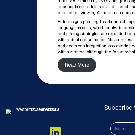
reach $5.2 trillion by 2030 and possibly
subscription models raise additional fi
perception, viewing AI more as a comple
Future signs pointing to a financial tipp
language models, which analysts predict
and pricing strategies are expected to c
with actual consumption. Nevertheless, t
and seamless integration into existing 
within months, although the focus remai
Read More
Subscribe 