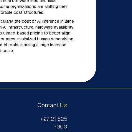
s in AI software fees and fixed
ome organizations are shifting their
vorable cost structures.
icularly the cost of AI inference in large
I infrastructure, hardware availability,
to usage-based pricing to better align
error rates, minimized human supervision,
 AI tools, marking a large increase
t scale.
Contact
Us
+27 21 525
7000