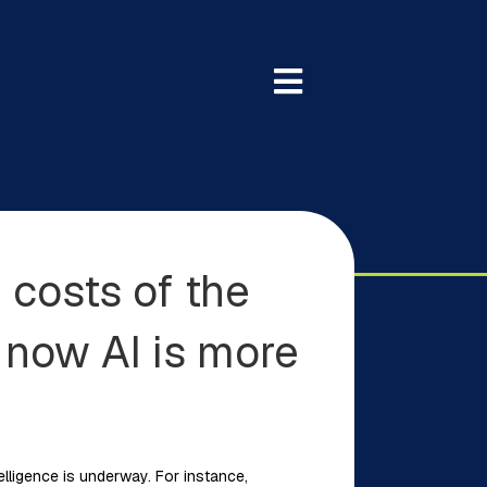
 costs of the
 now AI is more
telligence is underway. For instance,