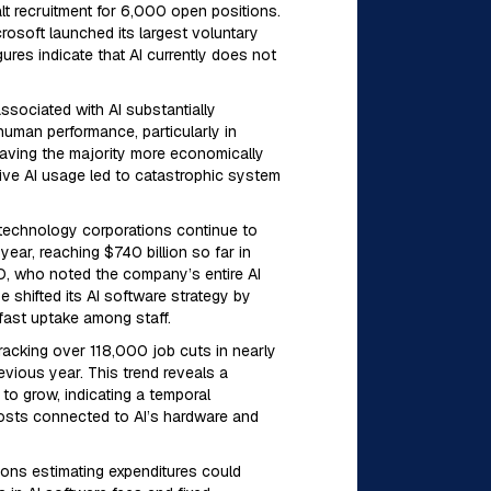
t recruitment for 6,000 open positions.
rosoft launched its largest voluntary
ures indicate that AI currently does not
ssociated with AI substantially
uman performance, particularly in
eaving the majority more economically
ive AI usage led to catastrophic system
 technology corporations continue to
ear, reaching $740 billion so far in
TO, who noted the company’s entire AI
 shifted its AI software strategy by
fast uptake among staff.
tracking over 118,000 job cuts in nearly
vious year. This trend reveals a
to grow, indicating a temporal
costs connected to AI’s hardware and
tions estimating expenditures could