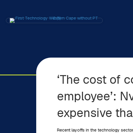
‘The cost of 
employee’: Nv
expensive th
Recent layoffs in the technology sector 