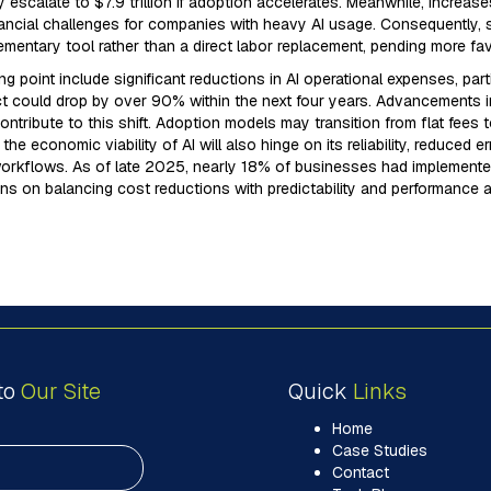
 escalate to $7.9 trillion if adoption accelerates. Meanwhile, increase
nancial challenges for companies with heavy AI usage. Consequently, s
mentary tool rather than a direct labor replacement, pending more fa
ing point include significant reductions in AI operational expenses, part
 could drop by over 90% within the next four years. Advancements in A
ontribute to this shift. Adoption models may transition from flat fees 
he economic viability of AI will also hinge on its reliability, reduced 
workflows. As of late 2025, nearly 18% of businesses had implemented
ns on balancing cost reductions with predictability and performance a
to
Our Site
Quick
Links
Home
Case Studies
Contact