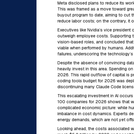
Meta disclosed plans to reduce its wor
This was framed as a move toward greater
buyout program to date, aiming to cut t
reduce labor costs; on the contrary, it 
Executives like Nvidia’s vice president
outweigh employee costs. Supporting th
vision-based roles, and concluded that
viable when performed by humans. Addit
failures, underscoring the technology’s c
Despite the absence of convincing data
heavily invest in this area. Spending o
2026. This rapid outflow of capital is
coding tools budget for 2026 was deplet
discontinuing many Claude Code license
This escalating investment in AI occurs 
100 companies for 2026 shows that work
complicated economic picture: while hum
imbalance in cost dynamics. Experts de
energy demands, which are not yet offse
Looking ahead, the costs associated wit