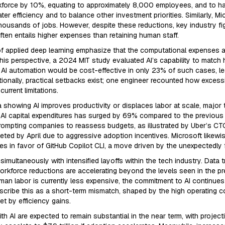
kforce by 10%, equating to approximately 8,000 employees, and to hal
 efficiency and to balance other investment priorities. Similarly, Mic
housands of jobs. However, despite these reductions, key industry fig
often entails higher expenses than retaining human staff.
 of applied deep learning emphasize that the computational expenses a
is perspective, a 2024 MIT study evaluated AI’s capability to match h
 AI automation would be cost-effective in only 23% of such cases, l
ionally, practical setbacks exist; one engineer recounted how excess
urrent limitations.
 showing AI improves productivity or displaces labor at scale, major
n AI capital expenditures has surged by 69% compared to the previous y
 prompting companies to reassess budgets, as illustrated by Uber’s C
ed by April due to aggressive adoption incentives. Microsoft likewise
s in favor of GitHub Copilot CLI, a move driven by the unexpectedly 
simultaneously with intensified layoffs within the tech industry. Data 
force reductions are accelerating beyond the levels seen in the pre
an labor is currently less expensive, the commitment to AI continues 
scribe this as a short-term mismatch, shaped by the high operating 
t by efficiency gains.
h AI are expected to remain substantial in the near term, with projec