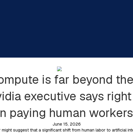
compute is far beyond the
idia executive says right
an paying human workers
June 15, 2026
might suggest that a significant shift from human labor to artificial in