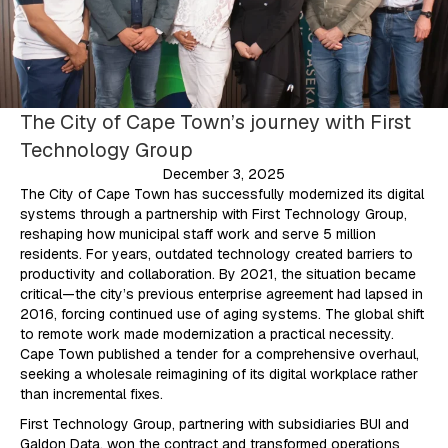
The City of Cape Town’s journey with First
Technology Group
December 3, 2025
The City of Cape Town has successfully modernized its digital
systems through a partnership with First Technology Group,
reshaping how municipal staff work and serve 5 million
residents. For years, outdated technology created barriers to
productivity and collaboration. By 2021, the situation became
critical—the city’s previous enterprise agreement had lapsed in
2016, forcing continued use of aging systems. The global shift
to remote work made modernization a practical necessity.
Cape Town published a tender for a comprehensive overhaul,
seeking a wholesale reimagining of its digital workplace rather
than incremental fixes.
First Technology Group, partnering with subsidiaries BUI and
Galdon Data, won the contract and transformed operations