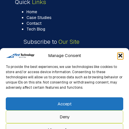
Quick
Links
Home
Case Studies
Contact
Tech Blog
Subscribe to
Our Site
Manage Consent
To provide the best experiences, we use technologies like cookies to
store and/or access device information. Consenting to these
technologies will allow us to process data such as browsing behavior or
unique IDs on this site. Not consenting or withdrawing consent, may
adversely affect certain features and functions.
Accept
Deny