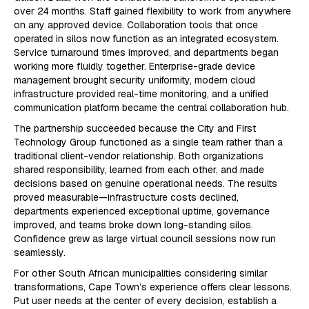
over 24 months. Staff gained flexibility to work from anywhere
on any approved device. Collaboration tools that once
operated in silos now function as an integrated ecosystem.
Service turnaround times improved, and departments began
working more fluidly together. Enterprise-grade device
management brought security uniformity, modern cloud
infrastructure provided real-time monitoring, and a unified
communication platform became the central collaboration hub.
The partnership succeeded because the City and First
Technology Group functioned as a single team rather than a
traditional client-vendor relationship. Both organizations
shared responsibility, learned from each other, and made
decisions based on genuine operational needs. The results
proved measurable—infrastructure costs declined,
departments experienced exceptional uptime, governance
improved, and teams broke down long-standing silos.
Confidence grew as large virtual council sessions now run
seamlessly.
For other South African municipalities considering similar
transformations, Cape Town’s experience offers clear lessons.
Put user needs at the center of every decision, establish a