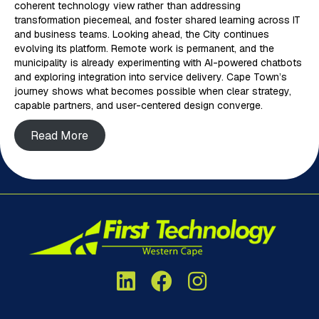
coherent technology view rather than addressing
transformation piecemeal, and foster shared learning across IT
and business teams. Looking ahead, the City continues
evolving its platform. Remote work is permanent, and the
municipality is already experimenting with AI-powered chatbots
and exploring integration into service delivery. Cape Town’s
journey shows what becomes possible when clear strategy,
capable partners, and user-centered design converge.
Read More