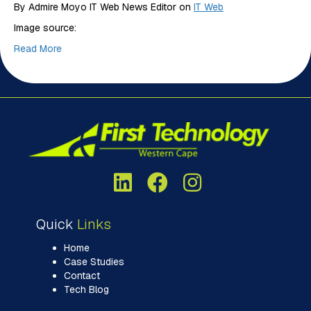
By Admire Moyo IT Web News Editor on
IT Web
Image source:
Read More
Quick
Links
Home
Case Studies
Contact
Tech Blog