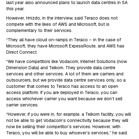
last year also announced plans to launch data centres in SA
this year.
However, Hnizdo, in the interview, said Teraco does not
compete with the likes of AWS and Microsoft, but is
complementary to their services.
“They all have cloud on-ramps in Teraco – in the case of
Microsoft, they have Microsoft ExpessRoute, and AWS has
Direct Connect.
“We have competitors like Vodacom, Internet Solutions (now
Dimension Data) and Telkom. They provide data centre
services and other services. A lot of them are carriers and
outsourcers, but we provide data centre services only, so a
customer that comes to Teraco has access to an open
access platform. If you are deployed in Teraco, you can
access whichever carrier you want because we don’t sell
carrier services.
“However, if you were in, for example, a Telkom facility, you will
not be able to get Vodacom’s connectivity because they will
now be selling their competitor’s services. However, with
Teraco, you will be able to buy whoever’s services,” he said.