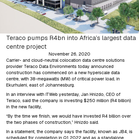
Teraco pumps R4bn into Africa’s largest data
centre project
November 26, 2020
Carrier- and cloud-neutral colocation data centre solutions
provider Teraco Data Environments today announced
construction has commenced on a new hyperscale data
centre, with 38-megawatts (MW) of critical power load, in
Ekurhuleni, east of Johannesburg.
In an interview with ITWeb yesterday, Jan Hnizdo, CEO of
Teraco, said the company is investing $250 million (R4 billion)
in the new facility,
“By the time we finish, we would have invested R4 billion over
the two phases of construction,” Hnizdo said.
In a statement, the company says the facility, known as JB4, is
scheduled for completion in Q1 2022 and as a standalone