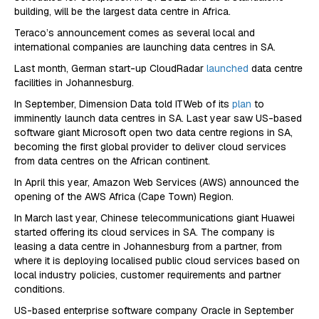
building, will be the largest data centre in Africa.
Teraco’s announcement comes as several local and
international companies are launching data centres in SA.
Last month, German start-up CloudRadar
launched
data centre
facilities in Johannesburg.
In September, Dimension Data told ITWeb of its
plan
to
imminently launch data centres in SA. Last year saw US-based
software giant Microsoft open two data centre regions in SA,
becoming the first global provider to deliver cloud services
from data centres on the African continent.
In April this year, Amazon Web Services (AWS) announced the
opening of the AWS Africa (Cape Town) Region.
In March last year, Chinese telecommunications giant Huawei
started offering its cloud services in SA. The company is
leasing a data centre in Johannesburg from a partner, from
where it is deploying localised public cloud services based on
local industry policies, customer requirements and partner
conditions.
US-based enterprise software company Oracle in September