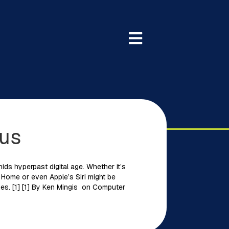
 us
ds hyperpast digital age. Whether it’s
 Home or even Apple’s Siri might be
mes. [1] [1] By Ken Mingis on Computer