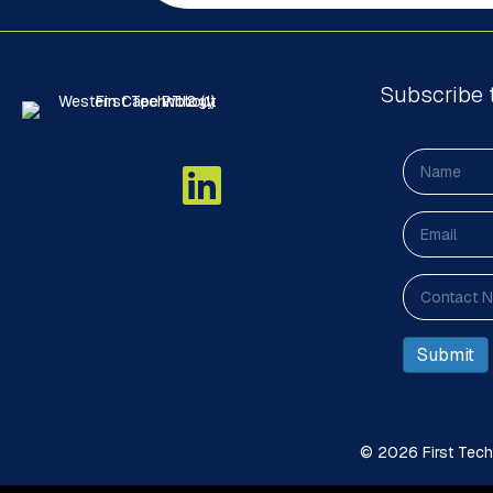
Subscribe 
© 2026 First Techn