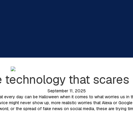
e technology that scares
September 11, 2025
t every day can be Halloween when it comes to what worries us in thi
evice might never show up, more realistic worries that Alexa or Google
 word, or the spread of fake news on social media, these are trying ti