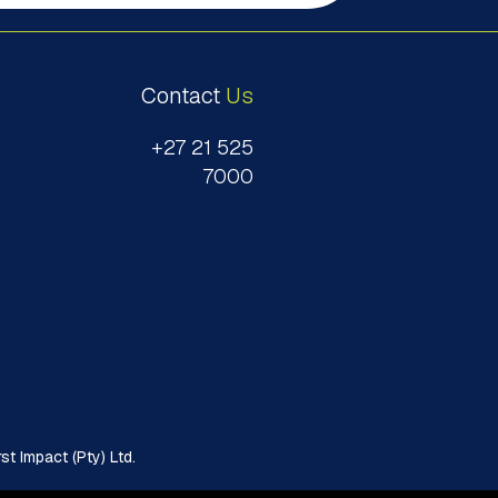
Contact
Us
+27 21 525
7000
t Impact (Pty) Ltd.