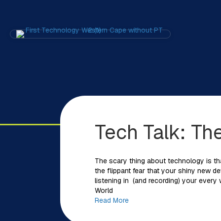
Tech Talk: Th
The scary thing about technology is tha
the flippant fear that your shiny new d
listening in (and recording) your every
World
Read More