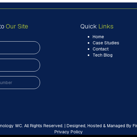
to
Our Site
Quick
Links
Home
Case Studies
Contact
Tech Blog
ology WC. All Rights Reserved. | Designed, Hosted & Managed By Firs
Privacy Policy