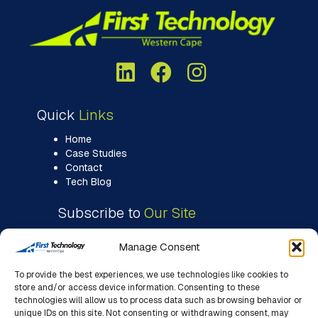
Quick
Links
Home
Case Studies
Contact
Tech Blog
Subscribe to
Our Site
Manage Consent
To provide the best experiences, we use technologies like cookies to
store and/or access device information. Consenting to these
technologies will allow us to process data such as browsing behavior or
unique IDs on this site. Not consenting or withdrawing consent, may