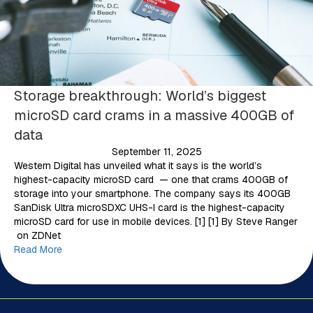
Storage breakthrough: World’s biggest
microSD card crams in a massive 400GB of
data
September 11, 2025
Western Digital has unveiled what it says is the world’s
highest-capacity microSD card — one that crams 400GB of
storage into your smartphone. The company says its 400GB
SanDisk Ultra microSDXC UHS-I card is the highest-capacity
microSD card for use in mobile devices. [1] [1] By Steve Ranger
on ZDNet
Read More