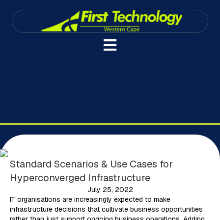
Standard Scenarios & Use Cases for
Hyperconverged Infrastructure
July 25, 2022
IT organisations are increasingly expected to make
infrastructure decisions that cultivate business opportunities
rather than just support ongoing business operations. Adding