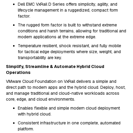
Dell EMC VxRail D Series offers simplicity, agility, and
lifecycle management in a ruggedized, compact form
factor.
The rugged form factor is built to withstand extreme
conditions and harsh terrains, allowing for traditional and
modern applications at the extreme edge.
Temperature resilient, shock resistant, and fully mobile
for tactical edge deployments where size, weight, and
transportability are key.
Simplify, Streamline & Automate Hybrid Cloud
Operations
VMware Cloud Foundation on VxRail delivers a simple and
direct path to modern apps and the hybrid cloud. Deploy, host,
and manage traditional and cloud-native workloads across
core, edge, and cloud environments.
Enables flexible and simple modern cloud deployment
with hybrid cloud.
Consistent infrastructure in one complete, automated
platform.