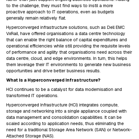
to the challenge, they must find ways to instil a more
proactive approach to IT operations, even as budgets
generally remain relatively flat.
Hyperconverged infrastructure solutions, such as Dell EMC
VxRail, have offered organisations a data centre technology
that can enable the right balance of capital expenditures and
operational efficiencies while still providing the requisite levels
of performance and agility that organisations need across their
data centre, cloud, and edge environments. In turn, this helps
them leverage their IT environments to generate new business
opportunities and drive better business results.
What is a Hyperconverged Infrastructure?
HCI continues to be a catalyst for data modernisation and
transformed IT operations.
Hyperconverged Infrastructure (HCI) integrates compute,
storage and networking into a single appliance coupled with
data management and consolidation capabilities. It can be
scaled according to application needs, thus eliminating the
need for a traditional Storage Area Network (SAN) or Network-
Attached Storage (NAS).