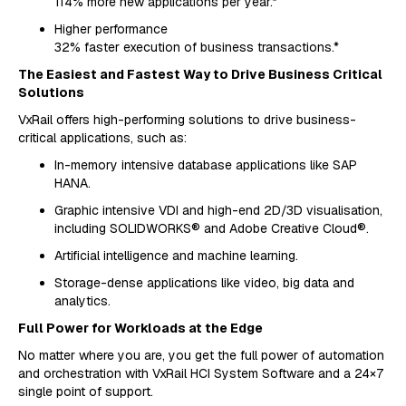
114% more new applications per year.*
Higher performance
32% faster execution of business transactions.*
The Easiest and Fastest Way to Drive Business Critical
Solutions
VxRail offers high-performing solutions to drive business-
critical applications, such as:
In-memory intensive database applications like SAP
HANA.
Graphic intensive VDI and high-end 2D/3D visualisation,
including SOLIDWORKS® and Adobe Creative Cloud®.
Artificial intelligence and machine learning.
Storage-dense applications like video, big data and
analytics.
Full Power for Workloads at the Edge
No matter where you are, you get the full power of automation
and orchestration with VxRail HCI System Software and a 24×7
single point of support.