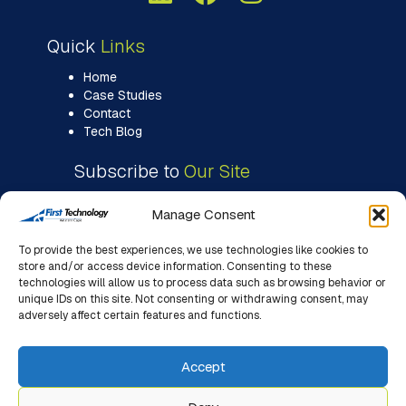
Quick
Links
Home
Case Studies
Contact
Tech Blog
Subscribe to
Our Site
Manage Consent
To provide the best experiences, we use technologies like cookies to
store and/or access device information. Consenting to these
technologies will allow us to process data such as browsing behavior or
unique IDs on this site. Not consenting or withdrawing consent, may
adversely affect certain features and functions.
Accept