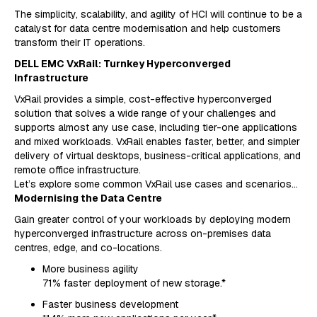
The simplicity, scalability, and agility of HCI will continue to be a
catalyst for data centre modernisation and help customers
transform their IT operations.
DELL EMC VxRail: Turnkey Hyperconverged
Infrastructure
VxRail provides a simple, cost-effective hyperconverged
solution that solves a wide range of your challenges and
supports almost any use case, including tier-one applications
and mixed workloads. VxRail enables faster, better, and simpler
delivery of virtual desktops, business-critical applications, and
remote office infrastructure.
Let’s explore some common VxRail use cases and scenarios…
Modernising the Data Centre
Gain greater control of your workloads by deploying modern
hyperconverged infrastructure across on-premises data
centres, edge, and co-locations.
More business agility
71% faster deployment of new storage.*
Faster business development