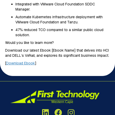
Integrated with VMware Cloud Foundation SDDC
Manager.
Automate Kubernetes infrastructure deployment with
VMware Cloud Foundation and Tanzu.
47% reduced TCO compared to a similar public cloud
solution.
Would you like to learn more?
Download our latest Ebook [Ebook Name] that delves into HCI
and DELL’s VxRail, and explores its significant business impact‌.
[
Download Ebook
]