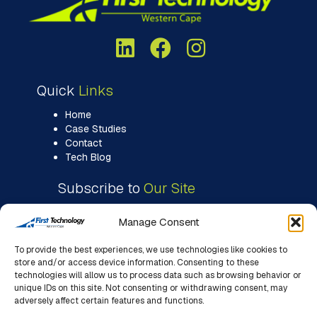
Quick
Links
Home
Case Studies
Contact
Tech Blog
Subscribe to
Our Site
Manage Consent
To provide the best experiences, we use technologies like cookies to
store and/or access device information. Consenting to these
technologies will allow us to process data such as browsing behavior or
unique IDs on this site. Not consenting or withdrawing consent, may
adversely affect certain features and functions.