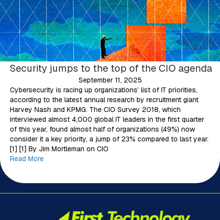
Security jumps to the top of the CIO agenda
September 11, 2025
Cybersecurity is racing up organizations’ list of IT priorities,
according to the latest annual research by recruitment giant
Harvey Nash and KPMG. The CIO Survey 2018, which
interviewed almost 4,000 global IT leaders in the first quarter
of this year, found almost half of organizations (49%) now
consider it a key priority, a jump of 23% compared to last year.
[1] [1] By Jim Mortleman on CIO
Read More