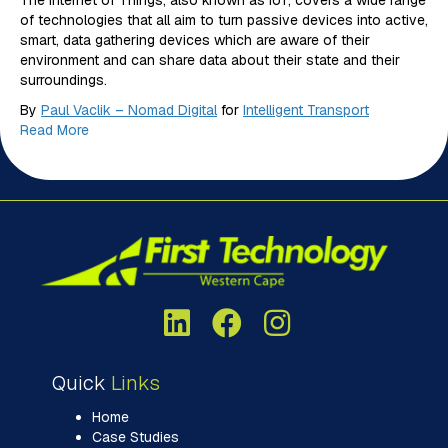
The Internet of Things, also known as IoT, covers a wide range
of technologies that all aim to turn passive devices into active,
smart, data gathering devices which are aware of their
environment and can share data about their state and their
surroundings.
By
Paul Vaclik – Nomad Digital
for
Intelligent Transport
Read More
Quick
Links
Home
Case Studies