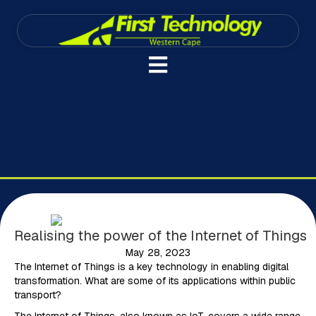
Realising the power of the Internet of Things
May 28, 2023
The Internet of Things is a key technology in enabling digital
transformation. What are some of its applications within public
transport?