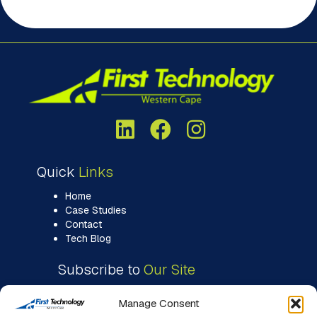
Quick
Links
Home
Case Studies
Contact
Tech Blog
Subscribe to
Our Site
Manage Consent