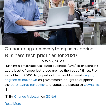
Outsourcing and everything as a service:
Business tech priorities for 2020
May 22, 2020
Running a small/medium-sized business (SMB) is challenging
at the best of times, but these are not the best of times. From
early March 2020, large parts of the world entered
varying
degrees of lockdown
as governments sought to suppress
the
coronavirus pandemic
and curtail the spread of
COVID-19
.
[1]
[1] By
Charles McLellan
on
ZDNet
Read More