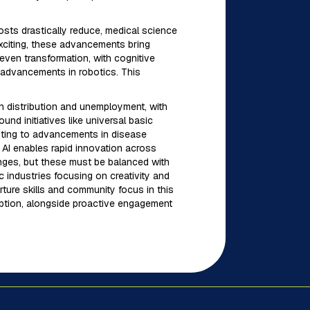
osts drastically reduce, medical science
xciting, these advancements bring
even transformation, with cognitive
 advancements in robotics. This
h distribution and unemployment, with
nd initiatives like universal basic
ibuting to advancements in disease
 AI enables rapid innovation across
enges, but these must be balanced with
 industries focusing on creativity and
rture skills and community focus in this
doption, alongside proactive engagement