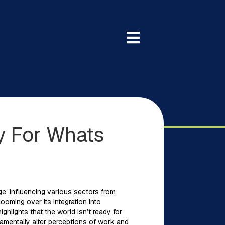
y For Whats
ange, influencing various sectors from
ooming over its integration into
hlights that the world isn’t ready for
damentally alter perceptions of work and