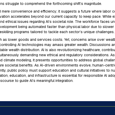
ons struggle to comprehend the forthcoming shift’s magnitude.
d mere convenience and efficiency; it suggests a future where labor c
ation accelerates beyond our current capacity to keep pace. While e
nd ethical issues regarding AI’s societal role. The workforce faces un
development being automated faster than physical labor due to slower
eskilling programs tailored to tackle each sector’s unique challenges.
 as lower goods and services costs. Yet, concerns arise over wealt
controlling AI technologies may amass greater wealth. Discussions arou
able wealth distribution. AI is also revolutionizing healthcare, contr
multaneously demanding new ethical and regulatory considerations. As
 climate modeling, it presents opportunities to address global chall
re societal benefits. As AI-driven environments evolve, human-centric
ly, public policy must support education and cultural initiatives to nu
tion, education, and infrastructure is essential for responsible AI a
iscourse to guide AI’s meaningful integration.