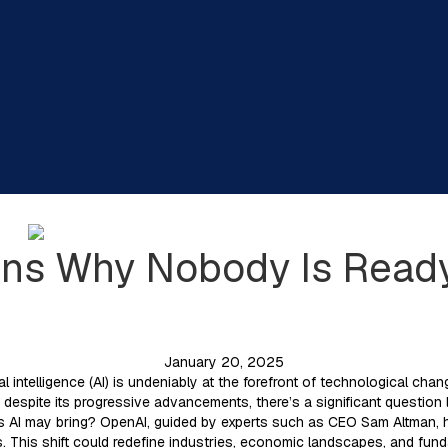
ins Why Nobody Is Read
January 20, 2025
cial intelligence (AI) is undeniably at the forefront of technological ch
despite its progressive advancements, there’s a significant question l
s AI may bring? OpenAI, guided by experts such as CEO Sam Altman, hig
. This shift could redefine industries, economic landscapes, and fun