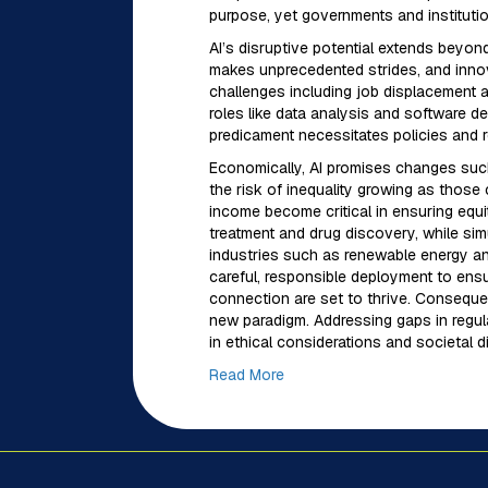
purpose, yet governments and instituti
AI’s disruptive potential extends beyon
makes unprecedented strides, and innov
challenges including job displacement a
roles like data analysis and software 
predicament necessitates policies and r
Economically, AI promises changes such
the risk of inequality growing as those 
income become critical in ensuring equit
treatment and drug discovery, while si
industries such as renewable energy and
careful, responsible deployment to ensu
connection are set to thrive. Consequent
new paradigm. Addressing gaps in regula
in ethical considerations and societal d
Read More