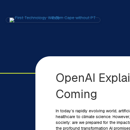
OpenAI Expla
Coming
In today’s rapidly evolving world, artifi
healthcare to climate science. However, 
society: are we prepared for the impact
the profound transformation AI promises