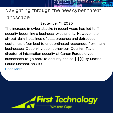
Navigating through the new cyber threat
landscape
September 11, 2025
The increase in cyber attacks in recent years has led to IT
security becoming a business-wide priority. However, the
almost-daily headlines of data breaches and defrauded
customers often lead to uncoordinated responses from many
businesses. Observing such behaviour, Quentyn Taylor,
director of information security at Canon Europe urges
businesses to go back to security basics. [1] [1] By Maxine-
Laurie Marshall on CIO
Read More