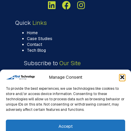
Quick
Links
Home
Case Studies
Contact
Tech Blog
Subscribe to
Our Site
Manage Consent
To provide the best experiences, we use technologies like cookies to
store and/or access device information. Consenting to these
technologies will allow us to process data such as browsing behavior or
unique IDs on this site. Not consenting or withdrawing consent, may
adversely affect certain features and functions.
Accept