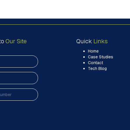
to
Our Site
Quick
Links
Home
Case Studies
Contact
Tech Blog