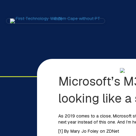
Microsoft’s M
looking like a
As 2019 comes to a close, Microsoft sti
next year instead of this one. And I’m h
[1] By Mary Jo Foley on ZDNet