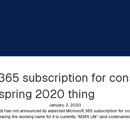
365 subscription for c
 spring 2020 thing
January 2, 2020
ll has not announced its expected Microsoft 365 subscription for cons
earing the working name for it is currently “M365 Life” (and codenamed “