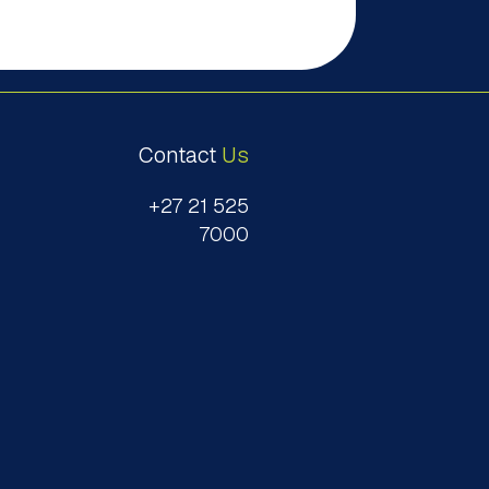
Contact
Us
+27 21 525
7000