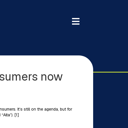
onsumers now
umers. It’s still on the agenda, but for
Alta”). [1]