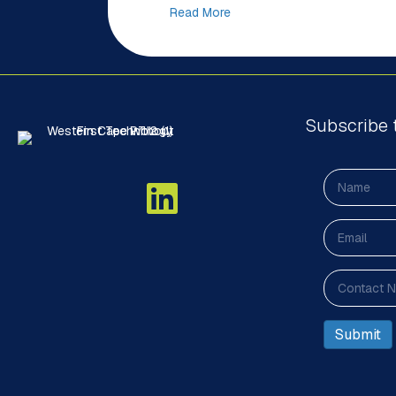
Read More
Subscribe 