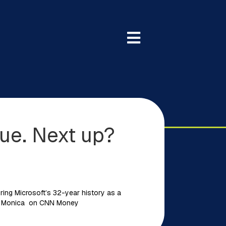
ue. Next up?
ring Microsoft’s 32-year history as a
l La Monica on CNN Money