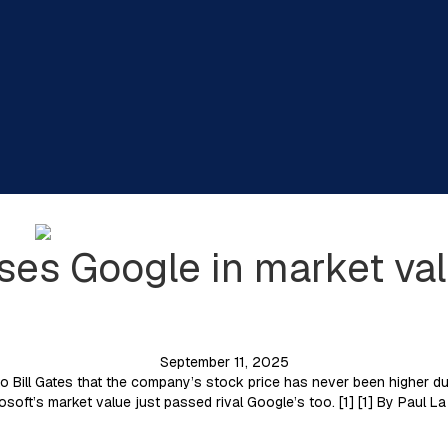
ses Google in market val
September 11, 2025
o Bill Gates that the company’s stock price has never been higher du
rosoft’s market value just passed rival Google’s too. [1] [1] By Pau