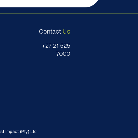
Contact
Us
+27 21 525
7000
t Impact (Pty) Ltd.