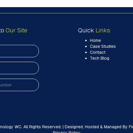
to
Our Site
Quick
Links
Home
Case Studies
Contact
Tech Blog
ology WC. All Rights Reserved. | Designed, Hosted & Managed By Firs
Privacy Policy