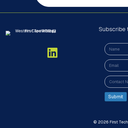
Subscribe 
© 2026 First Techn