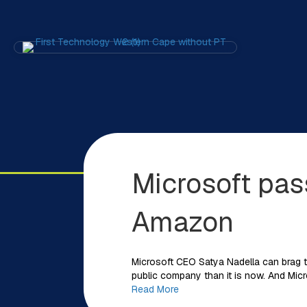
Microsoft pas
Amazon
Microsoft CEO Satya Nadella can brag t
public company than it is now. And Mic
Read More