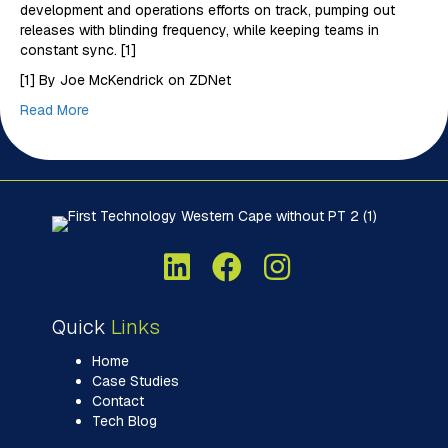
development and operations efforts on track, pumping out
releases with blinding frequency, while keeping teams in
constant sync. [1]
[1] By Joe McKendrick on ZDNet
Read More
Quick
Links
Home
Case Studies
Contact
Tech Blog