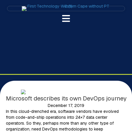
Microsoft describes its own DevOps journey
December 17, 2019
In this cloud-drenched era, software vendors have evolved
from code-and-ship operations into 24×7 data center
operators. So they, perhaps more than any other type of
organization, need DevOps methodologies to keep