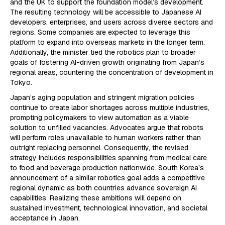
and the UK to support the foundation model’s development.
The resulting technology will be accessible to Japanese AI
developers, enterprises, and users across diverse sectors and
regions. Some companies are expected to leverage this
platform to expand into overseas markets in the longer term.
Additionally, the minister tied the robotics plan to broader
goals of fostering AI-driven growth originating from Japan’s
regional areas, countering the concentration of development in
Tokyo.
Japan’s aging population and stringent migration policies
continue to create labor shortages across multiple industries,
prompting policymakers to view automation as a viable
solution to unfilled vacancies. Advocates argue that robots
will perform roles unavailable to human workers rather than
outright replacing personnel. Consequently, the revised
strategy includes responsibilities spanning from medical care
to food and beverage production nationwide. South Korea’s
announcement of a similar robotics goal adds a competitive
regional dynamic as both countries advance sovereign AI
capabilities. Realizing these ambitions will depend on
sustained investment, technological innovation, and societal
acceptance in Japan.