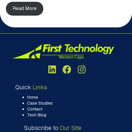
Read More
Quick
Links
Home
Case Studies
Contact
Tech Blog
Subscribe to
Our Site