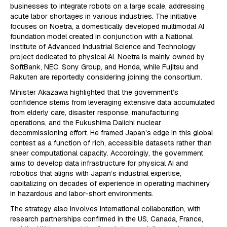
businesses to integrate robots on a large scale, addressing
acute labor shortages in various industries. The initiative
focuses on Noetra, a domestically developed multimodal AI
foundation model created in conjunction with a National
Institute of Advanced Industrial Science and Technology
project dedicated to physical AI. Noetra is mainly owned by
SoftBank, NEC, Sony Group, and Honda, while Fujitsu and
Rakuten are reportedly considering joining the consortium.
Minister Akazawa highlighted that the government’s
confidence stems from leveraging extensive data accumulated
from elderly care, disaster response, manufacturing
operations, and the Fukushima Daiichi nuclear
decommissioning effort. He framed Japan’s edge in this global
contest as a function of rich, accessible datasets rather than
sheer computational capacity. Accordingly, the government
aims to develop data infrastructure for physical AI and
robotics that aligns with Japan’s industrial expertise,
capitalizing on decades of experience in operating machinery
in hazardous and labor-short environments.
The strategy also involves international collaboration, with
research partnerships confirmed in the US, Canada, France,