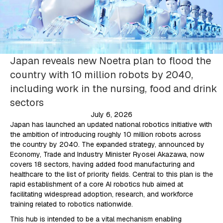
Japan reveals new Noetra plan to flood the
country with 10 million robots by 2040,
including work in the nursing, food and drink
sectors
July 6, 2026
Japan has launched an updated national robotics initiative with
the ambition of introducing roughly 10 million robots across
the country by 2040. The expanded strategy, announced by
Economy, Trade and Industry Minister Ryosei Akazawa, now
covers 18 sectors, having added food manufacturing and
healthcare to the list of priority fields. Central to this plan is the
rapid establishment of a core AI robotics hub aimed at
facilitating widespread adoption, research, and workforce
training related to robotics nationwide.
This hub is intended to be a vital mechanism enabling