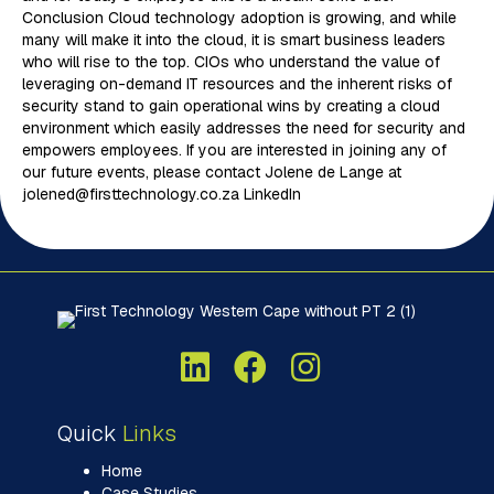
Conclusion Cloud technology adoption is growing, and while
many will make it into the cloud, it is smart business leaders
who will rise to the top. CIOs who understand the value of
leveraging on-demand IT resources and the inherent risks of
security stand to gain operational wins by creating a cloud
environment which easily addresses the need for security and
empowers employees. If you are interested in joining any of
our future events, please contact Jolene de Lange at
jolened@firsttechnology.co.za LinkedIn
Quick
Links
Home
Case Studies