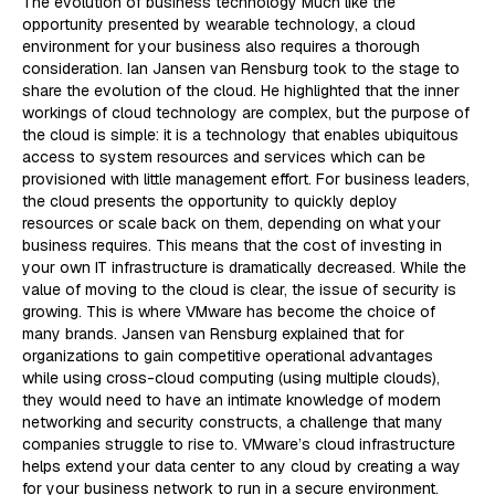
The evolution of business technology Much like the
opportunity presented by wearable technology, a cloud
environment for your business also requires a thorough
consideration. Ian Jansen van Rensburg took to the stage to
share the evolution of the cloud. He highlighted that the inner
workings of cloud technology are complex, but the purpose of
the cloud is simple: it is a technology that enables ubiquitous
access to system resources and services which can be
provisioned with little management effort. For business leaders,
the cloud presents the opportunity to quickly deploy
resources or scale back on them, depending on what your
business requires. This means that the cost of investing in
your own IT infrastructure is dramatically decreased. While the
value of moving to the cloud is clear, the issue of security is
growing. This is where VMware has become the choice of
many brands. Jansen van Rensburg explained that for
organizations to gain competitive operational advantages
while using cross-cloud computing (using multiple clouds),
they would need to have an intimate knowledge of modern
networking and security constructs, a challenge that many
companies struggle to rise to. VMware’s cloud infrastructure
helps extend your data center to any cloud by creating a way
for your business network to run in a secure environment.