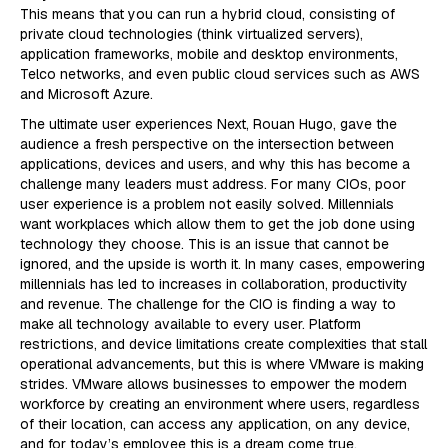
This means that you can run a hybrid cloud, consisting of
private cloud technologies (think virtualized servers),
application frameworks, mobile and desktop environments,
Telco networks, and even public cloud services such as AWS
and Microsoft Azure.
The ultimate user experiences Next, Rouan Hugo, gave the
audience a fresh perspective on the intersection between
applications, devices and users, and why this has become a
challenge many leaders must address. For many CIOs, poor
user experience is a problem not easily solved. Millennials
want workplaces which allow them to get the job done using
technology they choose. This is an issue that cannot be
ignored, and the upside is worth it. In many cases, empowering
millennials has led to increases in collaboration, productivity
and revenue. The challenge for the CIO is finding a way to
make all technology available to every user. Platform
restrictions, and device limitations create complexities that stall
operational advancements, but this is where VMware is making
strides. VMware allows businesses to empower the modern
workforce by creating an environment where users, regardless
of their location, can access any application, on any device,
and for today’s employee this is a dream come true.