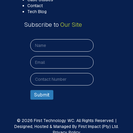
Contact
Tech Blog
Subscribe to
Our Site
© 2026 First Technology WC. All Rights Reserved. |
Designed, Hosted & Managed By First Impact (Pty) Ltd.
Privacy Policy