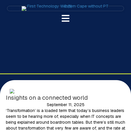
Insights on a connected world
September 11, 2025
‘Transformation’ is a loaded term that today’s business leaders
seem to be hearing more of, especially when IT concepts are
being explained around boardroom tables. But there’s still much
about transformation that very few are aware of, and the rate at