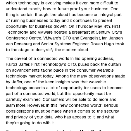
which technology is evolving makes it even more difficult to
understand exactly how to future proof your business. One
thing is certain though: the cloud has become an integral part
of running businesses today and it continues to present
opportunity for business growth. On Thursday May 4th, First
Technology and VMware hosted a breakfast at Century City’s
Conference Centre. VMware’s CTO and Evangelist, Ian Jansen
van Rensburg and Senior Systems Engineer, Rouan Hugo took
to the stage to demystify the modern cloud.
The caveat of a connected world In his opening address,
Fairoz Jaffer, First Technology’s CTO, pulled back the curtain
on advancements taking place in the consumer wearable
technology market today. Among the many observations made
by Jaffer, one of the keen insights was that wearable
technology presents a lot of opportunity for users to become
part of a connected world, but this opportunity must be
carefully examined. Consumers will be able to do more and
learn more. However, in this ‘new connected world’, serious
considerations must be made when it comes to the security
and privacy of your data, who has access to it, and what
they’re going to do with it.