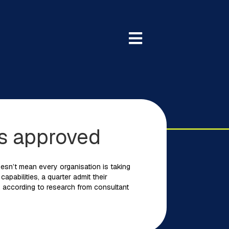
as approved
doesn’t mean every organisation is taking
apabilities, a quarter admit their
t , according to research from consultant