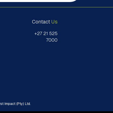
Contact
Us
+27 21 525
7000
t Impact (Pty) Ltd.