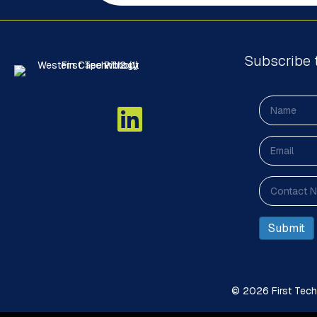
Subscribe 
© 2026 First Techn