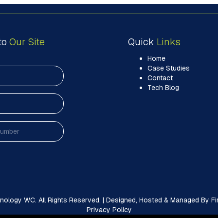
to
Our Site
Quick
Links
Home
Case Studies
Contact
Tech Blog
ology WC. All Rights Reserved. | Designed, Hosted & Managed By Firs
Privacy Policy