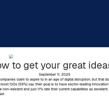
ow to get your great ide
September 11, 2025
ompanies claim to aspire to in an age of digital disruption, but that 
e most CIOs (59%) say their goal is to have sector-leading innovation c
re non-existent and just 11% rate their current capabilities as excellen
Net