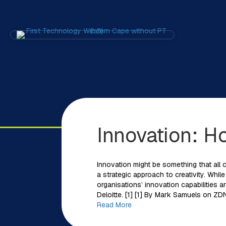
Innovation: H
Innovation might be something that all c
a strategic approach to creativity. Whil
organisations’ innovation capabilities a
Deloitte. [1] [1] By Mark Samuels on ZD
Read More