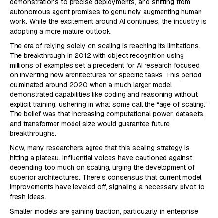
demonstrations to precise deployments, and shifting from
autonomous agent promises to genuinely augmenting human
work. While the excitement around AI continues, the industry is
adopting a more mature outlook.
The era of relying solely on scaling is reaching its limitations.
The breakthrough in 2012 with object recognition using
millions of examples set a precedent for AI research focused
on inventing new architectures for specific tasks. This period
culminated around 2020 when a much larger model
demonstrated capabilities like coding and reasoning without
explicit training, ushering in what some call the “age of scaling.”
The belief was that increasing computational power, datasets,
and transformer model size would guarantee future
breakthroughs.
Now, many researchers agree that this scaling strategy is
hitting a plateau. Influential voices have cautioned against
depending too much on scaling, urging the development of
superior architectures. There’s consensus that current model
improvements have leveled off, signaling a necessary pivot to
fresh ideas.
Smaller models are gaining traction, particularly in enterprise