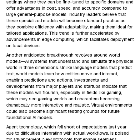
settings where they can be fine-tuned to specific domains and
offer advantages in cost, speed, and accuracy compared to
large general-purpose models. Industry leaders believe that
these specialized models will become standard practice as
they combine efficiency with adaptability, making them ideal for
tailored applications. This trend is further accelerated by
advancements in edge computing, which facilitates deployment
on local devices.
Another anticipated breakthrough revolves around world
models—AI systems that understand and simulate the physical
world in three dimensions. Unlike language models that predict
text, world models learn how entities move and interact,
enabling predictions and actions. Investments and
developments from major players and startups indicate that
these models will flourish, especially in fields like gaming,
which may see gaming worlds and characters becoming
dramatically more interactive and realistic. Virtual environments
could also become significant testing grounds for future
foundational AI models.
Agent technology, which fell short of expectations last year
due to difficulties integrating with actual workflows, is poised
for advancement. New protocols that enable seamless