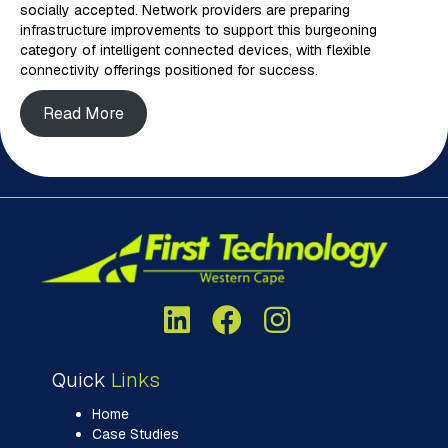
socially accepted. Network providers are preparing
infrastructure improvements to support this burgeoning
category of intelligent connected devices, with flexible
connectivity offerings positioned for success.
Read More
Quick
Links
Home
Case Studies