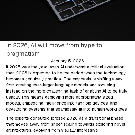
In 2026, AI will move from hype to
pragmatism
January 5, 2026
If 2025 was the year when AI underwent a critical evaluation,
then 2026 is expected to be the period when the technology
becomes genuinely practical. The emphasis is shifting away
from creating ever-larger language models and focusing
instead on the more challenging task of enabling AI to be truly
usable. This means deploying more appropriately sized
models, embedding intelligence into tangible devices, and
developing systems that seamlessly fit into human workflows.
The experts consulted foresee 2026 as a transitional phase
that moves away from sheer scaling towards exploring novel
architectures, evolving from visually impressive