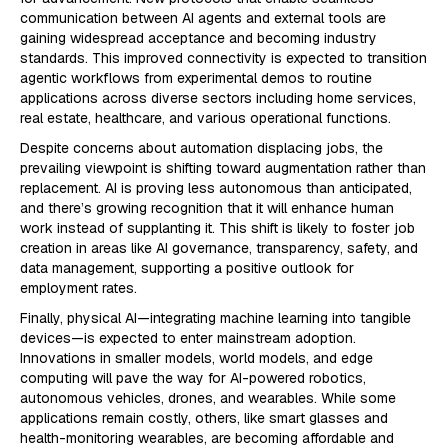
communication between AI agents and external tools are
gaining widespread acceptance and becoming industry
standards. This improved connectivity is expected to transition
agentic workflows from experimental demos to routine
applications across diverse sectors including home services,
real estate, healthcare, and various operational functions.
Despite concerns about automation displacing jobs, the
prevailing viewpoint is shifting toward augmentation rather than
replacement. AI is proving less autonomous than anticipated,
and there’s growing recognition that it will enhance human
work instead of supplanting it. This shift is likely to foster job
creation in areas like AI governance, transparency, safety, and
data management, supporting a positive outlook for
employment rates.
Finally, physical AI—integrating machine learning into tangible
devices—is expected to enter mainstream adoption.
Innovations in smaller models, world models, and edge
computing will pave the way for AI-powered robotics,
autonomous vehicles, drones, and wearables. While some
applications remain costly, others, like smart glasses and
health-monitoring wearables, are becoming affordable and