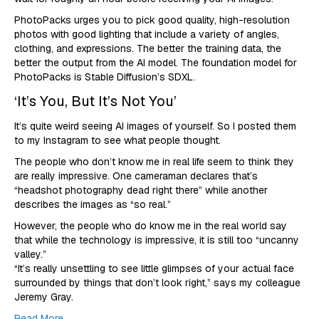
PhotoPacks urges you to pick good quality, high-resolution
photos with good lighting that include a variety of angles,
clothing, and expressions. The better the training data, the
better the output from the AI model. The foundation model for
PhotoPacks is Stable Diffusion’s SDXL.
‘It’s You, But It’s Not You’
It’s quite weird seeing AI images of yourself. So I posted them
to my Instagram to see what people thought.
The people who don’t know me in real life seem to think they
are really impressive. One cameraman declares that’s
“headshot photography dead right there” while another
describes the images as “so real.”
However, the people who do know me in the real world say
that while the technology is impressive, it is still too “uncanny
valley.”
“It’s really unsettling to see little glimpses of your actual face
surrounded by things that don’t look right,” says my colleague
Jeremy Gray.
Read More