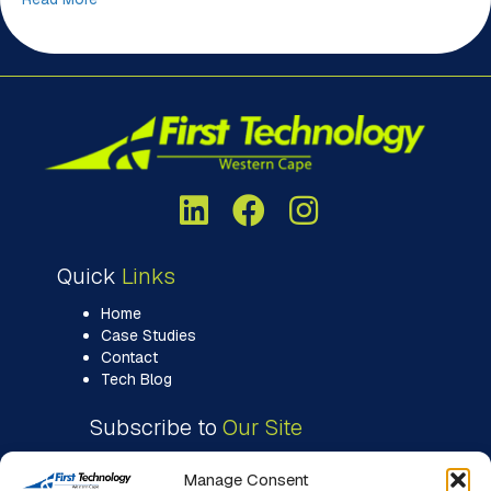
Quick
Links
Home
Case Studies
Contact
Tech Blog
Subscribe to
Our Site
Manage Consent