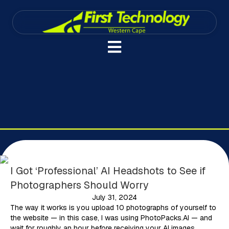
I Got ‘Professional’ AI Headshots to See if
Photographers Should Worry
July 31, 2024
The way it works is you upload 10 photographs of yourself to
the website — in this case, I was using PhotoPacks.AI — and
wait for roughly an hour before receiving your AI images.