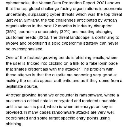
cyberattacks, the Veeam Data Protection Report 2021 shows
that the top global challenge facing organizations is economic
uncertainty, surpassing cyber threats which was the top threat
last year. Similarly, the top challenges anticipated by African
organizations in the next 12 months is industry disruption
(35%), economic uncertainty (32%) and meeting changing
customer needs (32%). The threat landscape is continuing to
evolve and prioritising a solid cybercrime strategy can never
be overemphasised.
One of the fastest-growing trends is phishing emails, where
the user is tricked into clicking on a link to a fake login page
that shares credentials with the attacker. The problem with
these attacks is that the culprits are becoming very good at
making the emails appear authentic and as if they come from a
legitimate source.
Another growing trend we encounter is ransomware, where a
business’s critical data is encrypted and rendered unusable
until a ransom is paid, which is when an encryption key is
provided. In many cases ransomware attacks are very well
coordinated and some target specific entry points using
phishing.