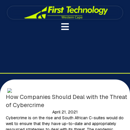
How Companies Should Deal with the Threat
of Cybercrime
April 21, 2021
Cybercrime is on the rise and South African C-suites would do
well to ensure that they have up-to-date and appropriately
resourced strategies to deal with its threat. The pandemic