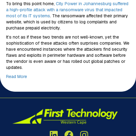
To bring this point home,
City Power in Johannesburg suffered
a high-profile attack with a ransomware virus that impacted
most of its IT systems
. The ransomware affected their primary
website, which is used by citizens to log complaints and
purchase prepaid electricity.
It’s not as if these two trends are not well-known, yet the
sophistication of these attacks often surprises companies. We
have encountered instances where the attackers find security
flaws and exploits in perimeter hardware and software before
the vendor is even aware or has rolled out global patches or
updates.
Read More