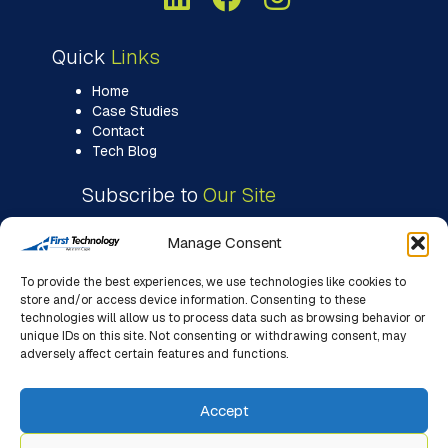
Quick
Links
Home
Case Studies
Contact
Tech Blog
Subscribe to
Our Site
Manage Consent
To provide the best experiences, we use technologies like cookies to
store and/or access device information. Consenting to these
technologies will allow us to process data such as browsing behavior or
unique IDs on this site. Not consenting or withdrawing consent, may
adversely affect certain features and functions.
Accept