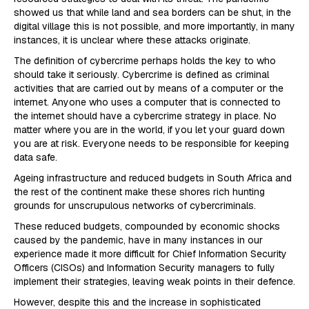
showed us that while land and sea borders can be shut, in the
digital village this is not possible, and more importantly, in many
instances, it is unclear where these attacks originate.
The definition of cybercrime perhaps holds the key to who
should take it seriously. Cybercrime is defined as criminal
activities that are carried out by means of a computer or the
internet. Anyone who uses a computer that is connected to
the internet should have a cybercrime strategy in place. No
matter where you are in the world, if you let your guard down
you are at risk. Everyone needs to be responsible for keeping
data safe.
Ageing infrastructure and reduced budgets in South Africa and
the rest of the continent make these shores rich hunting
grounds for unscrupulous networks of cybercriminals.
These reduced budgets, compounded by economic shocks
caused by the pandemic, have in many instances in our
experience made it more difficult for Chief Information Security
Officers (CISOs) and Information Security managers to fully
implement their strategies, leaving weak points in their defence.
However, despite this and the increase in sophisticated