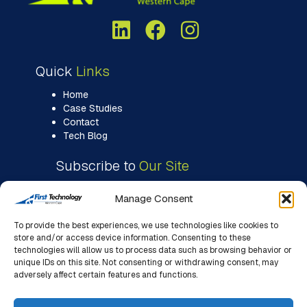
Quick
Links
Home
Case Studies
Contact
Tech Blog
Subscribe to
Our Site
Manage Consent
To provide the best experiences, we use technologies like cookies to
store and/or access device information. Consenting to these
technologies will allow us to process data such as browsing behavior or
unique IDs on this site. Not consenting or withdrawing consent, may
adversely affect certain features and functions.