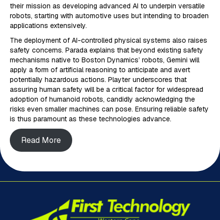
their mission as developing advanced AI to underpin versatile
robots, starting with automotive uses but intending to broaden
applications extensively.
The deployment of AI-controlled physical systems also raises
safety concerns. Parada explains that beyond existing safety
mechanisms native to Boston Dynamics’ robots, Gemini will
apply a form of artificial reasoning to anticipate and avert
potentially hazardous actions. Playter underscores that
assuring human safety will be a critical factor for widespread
adoption of humanoid robots, candidly acknowledging the
risks even smaller machines can pose. Ensuring reliable safety
is thus paramount as these technologies advance.
Read More