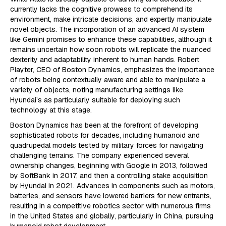
currently lacks the cognitive prowess to comprehend its
environment, make intricate decisions, and expertly manipulate
novel objects. The incorporation of an advanced AI system
like Gemini promises to enhance these capabilities, although it
remains uncertain how soon robots will replicate the nuanced
dexterity and adaptability inherent to human hands. Robert
Playter, CEO of Boston Dynamics, emphasizes the importance
of robots being contextually aware and able to manipulate a
variety of objects, noting manufacturing settings like
Hyundai’s as particularly suitable for deploying such
technology at this stage.
Boston Dynamics has been at the forefront of developing
sophisticated robots for decades, including humanoid and
quadrupedal models tested by military forces for navigating
challenging terrains. The company experienced several
ownership changes, beginning with Google in 2013, followed
by SoftBank in 2017, and then a controlling stake acquisition
by Hyundai in 2021. Advances in components such as motors,
batteries, and sensors have lowered barriers for new entrants,
resulting in a competitive robotics sector with numerous firms
in the United States and globally, particularly in China, pursuing