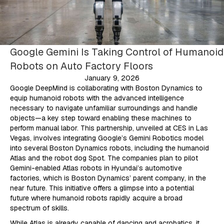
Google Gemini Is Taking Control of Humanoid
Robots on Auto Factory Floors
January 9, 2026
Google DeepMind is collaborating with Boston Dynamics to
equip humanoid robots with the advanced intelligence
necessary to navigate unfamiliar surroundings and handle
objects—a key step toward enabling these machines to
perform manual labor. This partnership, unveiled at CES in Las
Vegas, involves integrating Google’s Gemini Robotics model
into several Boston Dynamics robots, including the humanoid
Atlas and the robot dog Spot. The companies plan to pilot
Gemini-enabled Atlas robots in Hyundai’s automotive
factories, which is Boston Dynamics’ parent company, in the
near future. This initiative offers a glimpse into a potential
future where humanoid robots rapidly acquire a broad
spectrum of skills.
While Atlas is already capable of dancing and acrobatics, it