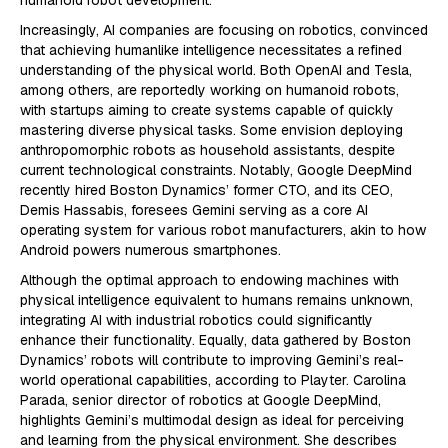
humanoid robot development.
Increasingly, AI companies are focusing on robotics, convinced
that achieving humanlike intelligence necessitates a refined
understanding of the physical world. Both OpenAI and Tesla,
among others, are reportedly working on humanoid robots,
with startups aiming to create systems capable of quickly
mastering diverse physical tasks. Some envision deploying
anthropomorphic robots as household assistants, despite
current technological constraints. Notably, Google DeepMind
recently hired Boston Dynamics’ former CTO, and its CEO,
Demis Hassabis, foresees Gemini serving as a core AI
operating system for various robot manufacturers, akin to how
Android powers numerous smartphones.
Although the optimal approach to endowing machines with
physical intelligence equivalent to humans remains unknown,
integrating AI with industrial robotics could significantly
enhance their functionality. Equally, data gathered by Boston
Dynamics’ robots will contribute to improving Gemini’s real-
world operational capabilities, according to Playter. Carolina
Parada, senior director of robotics at Google DeepMind,
highlights Gemini’s multimodal design as ideal for perceiving
and learning from the physical environment. She describes