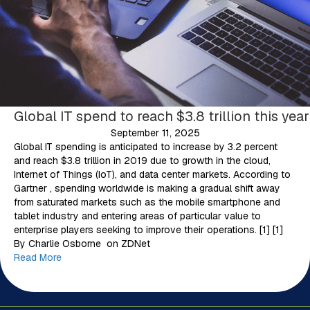
Global IT spend to reach $3.8 trillion this year
September 11, 2025
Global IT spending is anticipated to increase by 3.2 percent
and reach $3.8 trillion in 2019 due to growth in the cloud,
Internet of Things (IoT), and data center markets. According to
Gartner , spending worldwide is making a gradual shift away
from saturated markets such as the mobile smartphone and
tablet industry and entering areas of particular value to
enterprise players seeking to improve their operations. [1] [1]
By Charlie Osborne on ZDNet
Read More