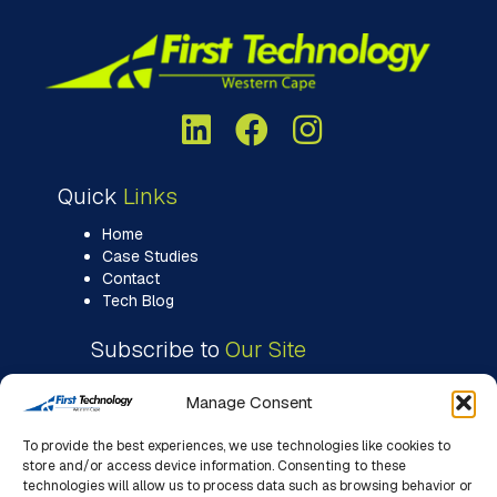
Quick
Links
Home
Case Studies
Contact
Tech Blog
Subscribe to
Our Site
Manage Consent
To provide the best experiences, we use technologies like cookies to
store and/or access device information. Consenting to these
technologies will allow us to process data such as browsing behavior or