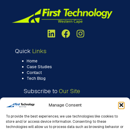
Quick
Links
Home
Case Studies
Contact
Tech Blog
Subscribe to
Our Site
Manage Consent
To provide the best experiences, we use technologies like cookies to
store and/or access device information. Consenting to these
technologies will allow us to process data such as browsing behavior or