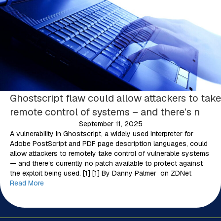
Ghostscript flaw could allow attackers to take
remote control of systems – and there’s n
September 11, 2025
A vulnerability in Ghostscript, a widely used interpreter for
Adobe PostScript and PDF page description languages, could
allow attackers to remotely take control of vulnerable systems
— and there’s currently no patch available to protect against
the exploit being used. [1] [1] By Danny Palmer on ZDNet
Read More