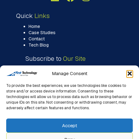
Quick
Links
Home
Case Studies
Contact
Tech Blog
Subscribe to
Our Site
Manage Consent
To provide the best experiences, we use technologies like cookies to
store and/or access device information. Consenting to these
technologies will allow us to process data such as browsing behavior or
unique IDs on this site. Not consenting or withdrawing consent, may
adversely affect certain features and functions.
Accept