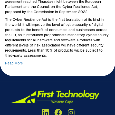
agreement reached Thursday night between the European
Parliament and the Council on the Cyber Resilience Act,
proposed by the Commission in September 2022.
The Cyber Resilience Act is the first legislation of its kind in
the world. It will improve the level of cybersecurity of digital
products to the benefit of consumers and businesses across
the EU, as it introduces proportionate mandatory cybersecurity
requirements for all hardware and software. Products with
different levels of risk associated will have different security
requirements. Less than 10% of products will be subject to
third-party assessments.
Read More