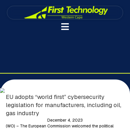
EU adopts “world first” cybersecurity
legislation for manufacturers, including oil,
gas industry
December 4, 2023
(WO) – The European Commission welcomed the political