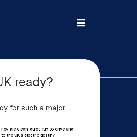
 UK ready?
eady for such a major
 They are clean, quiet, fun to drive and
to the UK’s electric destiny.