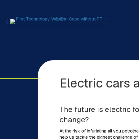
Electric cars 
The future is electric 
change?
At the risk of infuriating all you petrolh
help us tackle the biggest challenge of