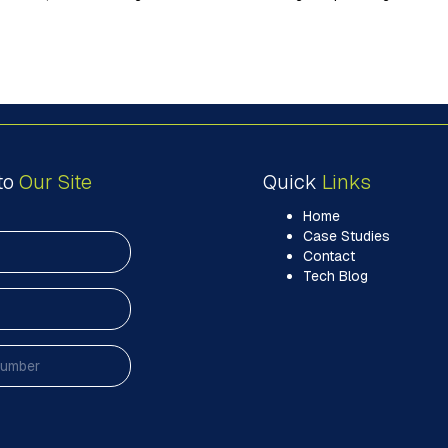
to
Our Site
Quick
Links
Home
Case Studies
Contact
Tech Blog