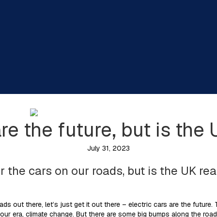
are the future, but is the
July 31, 2023
for the cars on our roads, but is the UK r
eads out there, let’s just get it out there – electric cars are the future.
 our era, climate change. But there are some big bumps along the road 