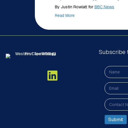
By Justin Rowlatt for
BBC News
Read More
Subscribe 