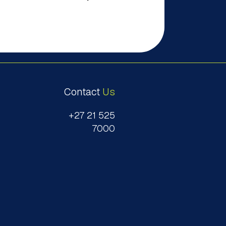
Contact
Us
+27 21 525
7000