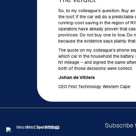
So, to my colleague’s question. Buy an e
the roof; if the car will do a predictabl
running-cost saving in the region of R1
operators have already proven that cas
provinces. Do not buy one to tow. Do n
because the evidence says plainly that it
The quote on my colleague’s phone expi
which car in the household the battery 
N1 mileage – and signed the same after
both of those decisions were correct.
Johan de Villiers
CEO First Technology Western Cape
Subscribe 