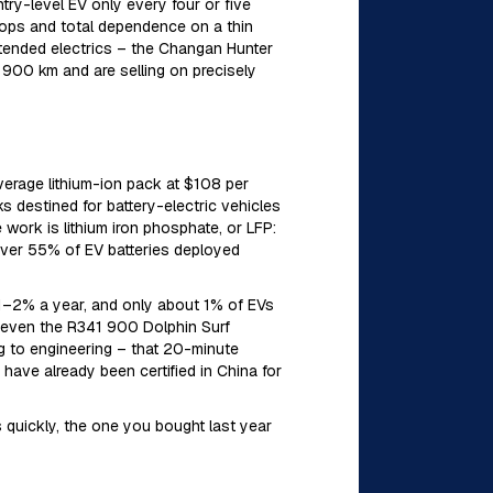
ry-level EV only every four or five
stops and total dependence on a thin
xtended electrics – the Changan Hunter
 900 km and are selling on precisely
verage lithium-ion pack at $108 per
 destined for battery-electric vehicles
ork is lithium iron phosphate, or LFP:
 over 55% of EV batteries deployed
 1–2% a year, and only about 1% of EVs
: even the R341 900 Dolphin Surf
ng to engineering – that 20-minute
have already been certified in China for
s quickly, the one you bought last year