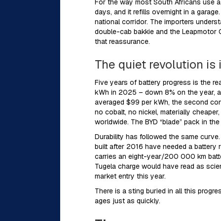
For the way most South Africans use a c
days, and it refills overnight in a gar
national corridor. The importers under
double-cab bakkie and the Leapmotor C1
that reassurance.
The quiet revolution is 
Five years of battery progress is the r
kWh in 2025 – down 8% on the year, and
averaged $99 per kWh, the second conse
no cobalt, no nickel, materially cheape
worldwide. The BYD “blade” pack in the
Durability has followed the same curve
built after 2016 have needed a battery
carries an eight-year/200 000 km batter
Tugela charge would have read as scienc
market entry this year.
There is a sting buried in all this pro
ages just as quickly.