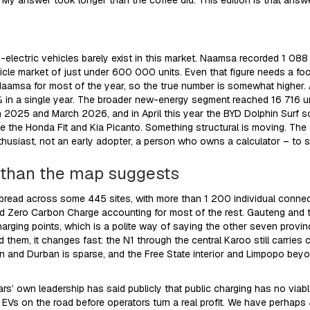
e? My answer took longer than the coffee did. This edition is that answ
y-electric vehicles barely exist in this market. Naamsa recorded 1 088 
cle market of just under 600 000 units. Even that figure needs a fo
Naamsa for most of the year, so the true number is somewhat higher. Ar
% in a single year. The broader new-energy segment reached 16 716 u
2025 and March 2026, and in April this year the BYD Dolphin Surf sol
ike the Honda Fit and Kia Picanto. Something structural is moving. The
thusiast, not an early adopter, a person who owns a calculator – to s
r than the map suggests
spread across some 445 sites, with more than 1 200 individual conne
nd Zero Carbon Charge accounting for most of the rest. Gauteng an
arging points, which is a polite way of saying the other seven provin
them, it changes fast: the N1 through the central Karoo still carrie
 and Durban is sparse, and the Free State interior and Limpopo beyo
s’ own leadership has said publicly that public charging has no viab
Vs on the road before operators turn a real profit. We have perhaps 4