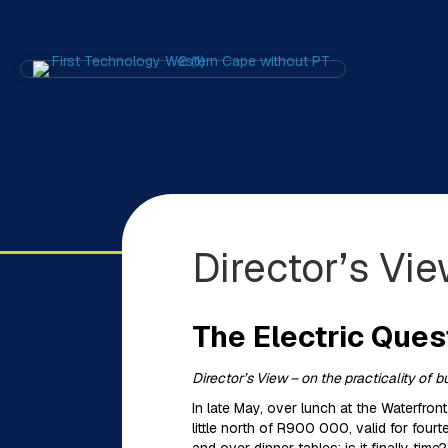
Director’s Vi
The Electric Ques
Director’s View – on the practicality of 
In late May, over lunch at the Waterfron
little north of R900 000, valid for fou