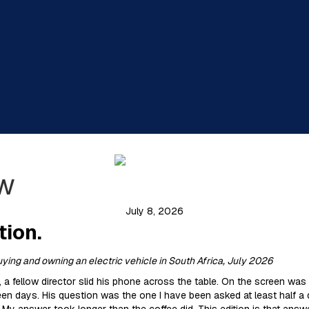
ew
July 8, 2026
tion.
buying and owning an electric vehicle in South Africa, July 2026
t, a fellow director slid his phone across the table. On the screen was
rteen days. His question was the one I have been asked at least half a