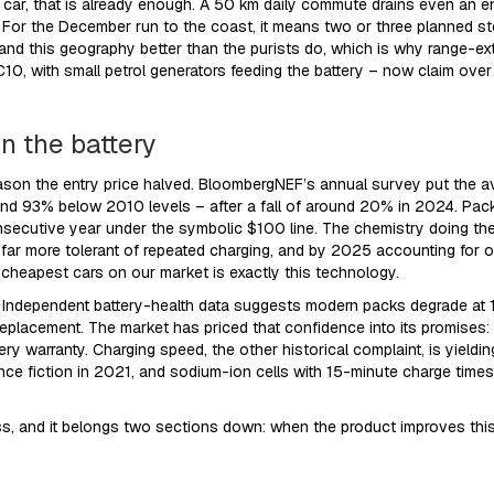
ar, that is already enough. A 50 km daily commute drains even an ent
age. For the December run to the coast, it means two or three planned 
stand this geography better than the purists do, which is why range-e
0, with small petrol generators feeding the battery – now claim over
in the battery
eason the entry price halved. BloombergNEF’s annual survey put the a
 93% below 2010 levels – after a fall of around 20% in 2024. Packs
cutive year under the symbolic $100 line. The chemistry doing the w
r, far more tolerant of repeated charging, and by 2025 accounting for
 cheapest cars on our market is exactly this technology.
. Independent battery-health data suggests modern packs degrade at
 replacement. The market has priced that confidence into its promises
y warranty. Charging speed, the other historical complaint, is yieldi
e fiction in 2021, and sodium-ion cells with 15-minute charge times 
gress, and it belongs two sections down: when the product improves thi