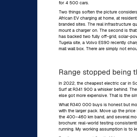
for 4 500 cars.
Two things soften the picture considera
African EV charging at home, at reside
branded sites. The real infrastructure 
mount a charger on. The second is that
has backed two fully off-grid, solar-p
Tugela site, a Volvo ES90 recently char
mall wall box. There are simply not eno
Range stopped being t
In 2022, the cheapest electric car in 
Surf at R341 900 a whisker behind. The 
else got more expensive. That is the si
What R340 000 buys is honest but mode
with the larger pack. Move up the price
the 400–460 km band, and several mode
brochure: real-world testing consisten
running. My working assumption is to kno