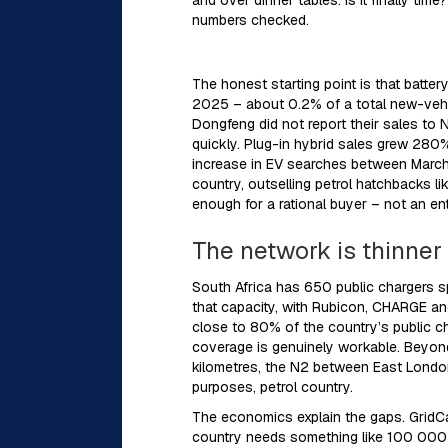
and over dinner tables: is it finally tim
numbers checked.
The honest starting point is that batter
2025 – about 0.2% of a total new-vehi
Dongfeng did not report their sales to 
quickly. Plug-in hybrid sales grew 280
increase in EV searches between March 
country, outselling petrol hatchbacks l
enough for a rational buyer – not an en
The network is thinne
South Africa has 650 public chargers 
that capacity, with Rubicon, CHARGE a
close to 80% of the country’s public ch
coverage is genuinely workable. Beyond 
kilometres, the N2 between East London
purposes, petrol country.
The economics explain the gaps. GridCar
country needs something like 100 000 E