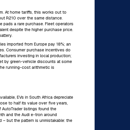
 At home tariffs, this works out to
bout R210 over the same distance.
 pads a rare purchase. Fleet operators
lent despite the higher purchase price.
attery.
icles imported from Europe pay 18%; an
ies. Consumer purchase incentives do
cturers investing in local production;
fset by green-vehicle discounts at some
e running-cost arithmetic is
vailable, EVs in South Africa depreciate
se to half its value over five years,
f AutoTrader listings found the
th and the Audi e-tron around
– but the pattern is unmistakable: the