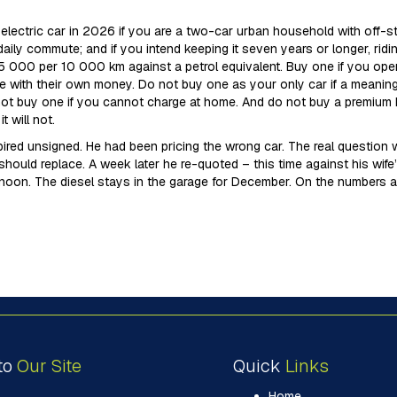
lectric car in 2026 if you are a two-car urban household with off-stre
e daily commute; and if you intend keeping it seven years or longer, rid
5 000 per 10 000 km against a petrol equivalent. Buy one if you oper
e with their own money. Do not buy one as your only car if a meanin
ot buy one if you cannot charge at home. And do not buy a premium EV 
 will not.
red unsigned. He had been pricing the wrong car. The real question wa
should replace. A week later he re-quoted – this time against his wi
noon. The diesel stays in the garage for December. On the numbers a
to
Our Site
Quick
Links
Home