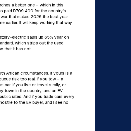
ches a better one – which in this
o paid R709 400 for the country’s
 war that makes 2026 the best year
e earlier. It will keep working that way
attery-electric sales up 65% year on
tandard, which strips out the used
 that it has not.
th African circumstances. If yours is a
ueue risk too real. If you tow – a
ar. If you live or travel rurally, or
any town in the country, and an EV
ublic rates. And if you trade cars every
hostile to the EV buyer, and I see no