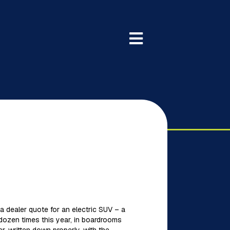
 a dealer quote for an electric SUV – a
 dozen times this year, in boardrooms