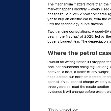
The mechanism matters more than the nu
market happens monthly – every used e
cheapest EV in 2022 now competes agai
yet to buy an electric car is, from the 
until the technology curve flattens.
Two genuine consolations. A used-EV ma
year in the first half of 2025, led by 
buyer’s biggest fear. The depreciation 
Where the petrol case
I would be writing fiction if I stopped
one-car household doing regular long-di
caravan, a boat, a trailer of any weight 
head across our northern borders, there
cannot. If you cannot charge where you 
three years, re-read the resale section 
evidence it will change before export pre
The verdict