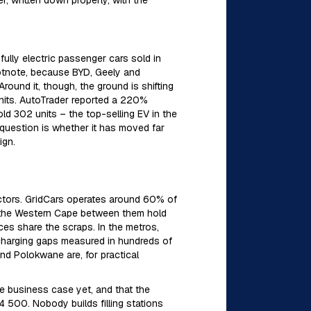
er, written down properly, with the
fully electric passenger cars sold in
otnote, because BYD, Geely and
ound it, though, the ground is shifting
nits. AutoTrader reported a 220%
d 302 units – the top-selling EV in the
 question is whether it has moved far
ign.
ctors. GridCars operates around 60% of
d the Western Cape between them hold
ces share the scraps. In the metros,
s charging gaps measured in hundreds of
nd Polokwane are, for practical
le business case yet, and that the
 500. Nobody builds filling stations