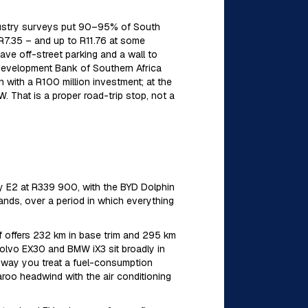
 Industry surveys put 90–95% of South
–R7.35 – and up to R11.76 at some
ave off-street parking and a wall to
 Development Bank of Southern Africa
with a R100 million investment; at the
 That is a proper road-trip stop, not a
ly E2 at R339 900, with the BYD Dolphin
rands, over a period in which everything
 offers 232 km in base trim and 295 km
 Volvo EX30 and BMW iX3 sit broadly in
 way you treat a fuel-consumption
roo headwind with the air conditioning