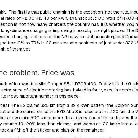
bly. The first is that public charging is the exception, not the rule.
ntial rates of R2.00–R3.40 per kWh, against public DC rates of R7.00
question is not how many chargers the country has. It is whether you h
 long-distance charging is improving in exactly the right places. The
owered charging stations on the N3 between Johannesburg and Durban 
ged from 9% to 79% in 20 minutes at a peak rate of just under 322 kW.
ugh of them yet.
he problem. Price was.
South Africa was the Mini Cooper SE at R709 400. Today it is the Gee
entry price of electric motoring has halved in four years, in nominal 
ngle most important number in this piece.
st. The E2 claims 325 km from a 39.4 kWh battery; the Dolphin Surf
 list and the claims climb: the BYD Atto 3 is rated around 420 km, the
ls now claim 500 km or more. Treat every one of these figures the
tly returns 10–20% less than claimed, and worse at 120 km/h into a Ka
ck a fifth off the sticker and plan on the remainder.