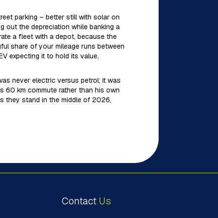
et parking – better still with solar on
ing out the depreciation while banking a
ate a fleet with a depot, because the
gful share of your mileage runs between
expecting it to hold its value,
s never electric versus petrol; it was
fe’s 60 km commute rather than his own
s they stand in the middle of 2026,
Contact
Us