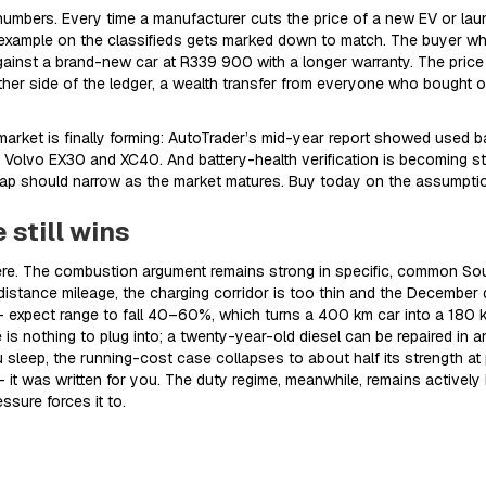
mbers. Every time a manufacturer cuts the price of a new EV or laun
xample on the classifieds gets marked down to match. The buyer wh
nst a brand-new car at R339 900 with a longer warranty. The price
other side of the ledger, a wealth transfer from everyone who bought on
rket is finally forming: AutoTrader’s mid-year report showed used b
the Volvo EX30 and XC40. And battery-health verification is becoming s
gap should narrow as the market matures. Buy today on the assumption
 still wins
 there. The combustion argument remains strong in specific, common Sou
stance mileage, the charging corridor is too thin and the December q
– expect range to fall 40–60%, which turns a 400 km car into a 180 km c
 is nothing to plug into; a twenty-year-old diesel can be repaired in 
sleep, the running-cost case collapses to about half its strength at p
– it was written for you. The duty regime, meanwhile, remains actively 
ssure forces it to.