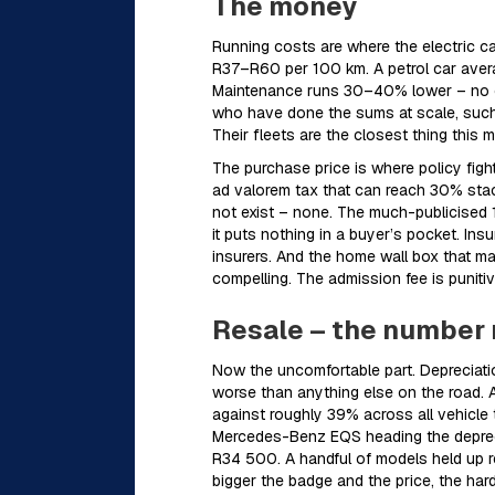
The money
Running costs are where the electric c
R37–R60 per 100 km. A petrol car avera
Maintenance runs 30–40% lower – no oil
who have done the sums at scale, such a
Their fleets are the closest thing this 
The purchase price is where policy fig
ad valorem tax that can reach 30% sta
not exist – none. The much-publicised 1
it puts nothing in a buyer’s pocket. In
insurers. And the home wall box that 
compelling. The admission fee is punitiv
Resale – the number 
Now the uncomfortable part. Depreciatio
worse than anything else on the road. A
against roughly 39% across all vehicle 
Mercedes-Benz EQS heading the depreci
R34 500. A handful of models held up r
bigger the badge and the price, the harde