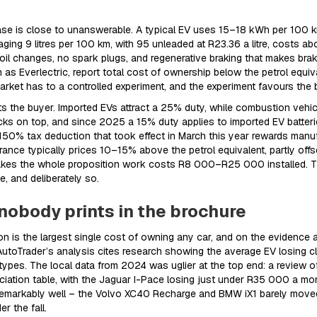
ase is close to unanswerable. A typical EV uses 15–18 kWh per 100 km.
ging 9 litres per 100 km, with 95 unleaded at R23.36 a litre, costs a
 changes, no spark plugs, and regenerative braking that makes brake
s Everlectric, report total cost of ownership below the petrol equiva
market has to a controlled experiment, and the experiment favours the b
hts the buyer. Imported EVs attract a 25% duty, while combustion veh
cks on top, and since 2025 a 15% duty applies to imported EV batter
50% tax deduction that took effect in March this year rewards manufa
surance typically prices 10–15% above the petrol equivalent, partly of
makes the whole proposition work costs R8 000–R25 000 installed. Th
e, and deliberately so.
nobody prints in the brochure
n is the largest single cost of owning any car, and on the evidence a
utoTrader’s analysis cites research showing the average EV losing clo
types. The local data from 2024 was uglier at the top end: a review o
ation table, with the Jaguar I-Pace losing just under R35 000 a mon
emarkably well – the Volvo XC40 Recharge and BMW iX1 barely moved 
r the fall.