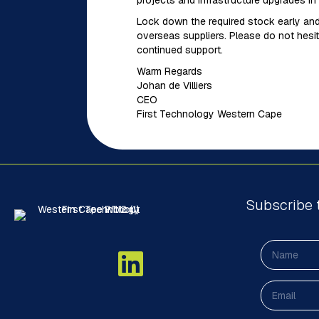
projects and infrastructure upgrades in 
Lock down the required stock early and
overseas suppliers. Please do not hesit
continued support.
Warm Regards
Johan de Villiers
CEO
First Technology Western Cape
Subscribe 