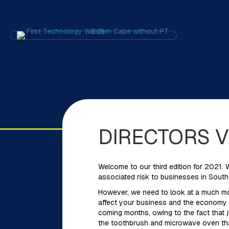
DIRECTORS 
Welcome to our third edition for 2021. 
associated risk to businesses in South 
However, we need to look at a much mor
affect your business and the economy for
coming months, owing to the fact that j
the toothbrush and microwave oven tha