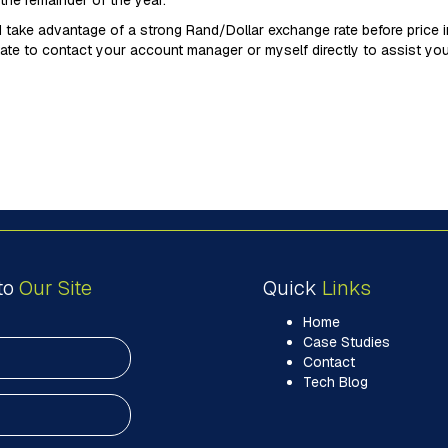
the remainder of the year.
 take advantage of a strong Rand/Dollar exchange rate before price in
ate to contact your account manager or myself directly to assist you
to
Our Site
Quick
Links
Home
Case Studies
Contact
Tech Blog