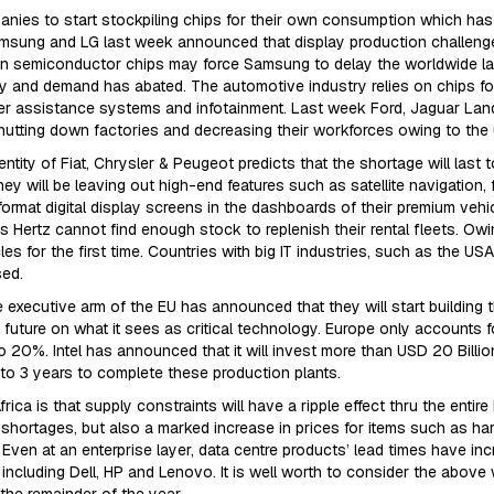
ies to start stockpiling chips for their own consumption which has
Samsung and LG last week announced that display production challenges
all in semiconductor chips may force Samsung to delay the worldwide 
ly and demand has abated. The automotive industry relies on chips for
ver assistance systems and infotainment. Last week Ford, Jaguar 
 shutting down factories and decreasing their workforces owing to the 
tity of Fiat, Chrysler & Peugeot predicts that the shortage will last 
 will be leaving out high-end features such as satellite navigation, f
 format digital display screens in the dashboards of their premium vehi
 Hertz cannot find enough stock to replenish their rental fleets. Owi
 for the first time. Countries with big IT industries, such as the USA
sed.
executive arm of the EU has announced that they will start building 
the future on what it sees as critical technology. Europe only accounts
 20%. Intel has announced that it will invest more than USD 20 Billio
2 to 3 years to complete these production plants.
rica is that supply constraints will have a ripple effect thru the entire
hortages, but also a marked increase in prices for items such as har
ven at an enterprise layer, data centre products’ lead times have i
including Dell, HP and Lenovo. It is well worth to consider the abov