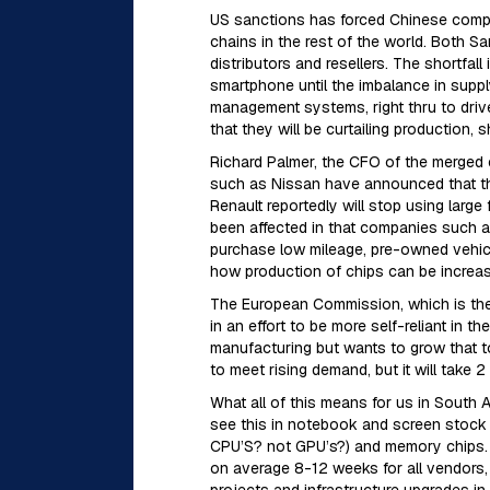
US sanctions has forced Chinese compan
chains in the rest of the world. Both 
distributors and resellers. The shortf
smartphone until the imbalance in supp
management systems, right thru to dri
that they will be curtailing production,
Richard Palmer, the CFO of the merged en
such as Nissan have announced that they
Renault reportedly will stop using large
been affected in that companies such as
purchase low mileage, pre-owned vehicles
how production of chips can be increa
The European Commission, which is the 
in an effort to be more self-reliant in 
manufacturing but wants to grow that to
to meet rising demand, but it will take 
What all of this means for us in South Af
see this in notebook and screen stock s
CPU’S? not GPU’s?) and memory chips. E
on average 8-12 weeks for all vendors, 