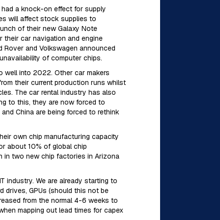
 had a knock-on effect for supply
 will affect stock supplies to
launch of their new Galaxy Note
 their car navigation and engine
Land Rover and Volkswagen announced
unavailability of computer chips.
to well into 2022. Other car makers
rom their current production runs whilst
cles. The car rental industry has also
ng to this, they are now forced to
 and China are being forced to rethink
their own chip manufacturing capacity
 for about 10% of global chip
n in two new chip factories in Arizona
 IT industry. We are already starting to
d drives, GPUs (should this not be
ncreased from the normal 4-6 weeks to
e when mapping out lead times for capex