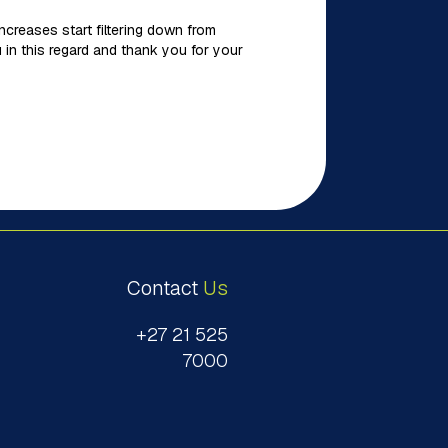
creases start filtering down from
 in this regard and thank you for your
Contact
Us
+27 21 525
7000