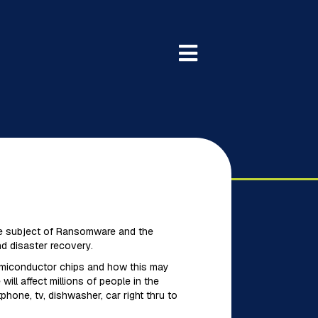
 the subject of Ransomware and the
nd disaster recovery.
semiconductor chips and how this may
ll affect millions of people in the
hone, tv, dishwasher, car right thru to