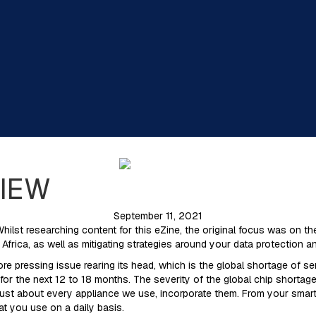
VIEW
September 11, 2021
Whilst researching content for this eZine, the original focus was on
Africa, as well as mitigating strategies around your data protection a
e pressing issue rearing its head, which is the global shortage of 
 the next 12 to 18 months. The severity of the global chip shortage wi
ust about every appliance we use, incorporate them. From your smartp
t you use on a daily basis.