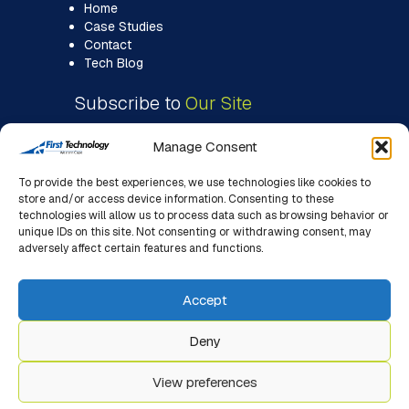
Home
Case Studies
Contact
Tech Blog
Subscribe to
Our Site
Manage Consent
To provide the best experiences, we use technologies like cookies to
store and/or access device information. Consenting to these
technologies will allow us to process data such as browsing behavior or
unique IDs on this site. Not consenting or withdrawing consent, may
adversely affect certain features and functions.
Accept
Deny
View preferences
© 2026 First Technology WC. All Rights Reserved. |