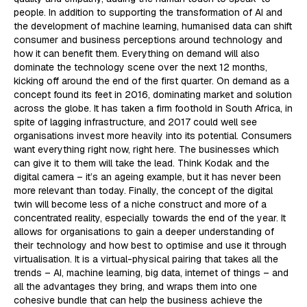
people. In addition to supporting the transformation of AI and
the development of machine learning, humanised data can shift
consumer and business perceptions around technology and
how it can benefit them. Everything on demand will also
dominate the technology scene over the next 12 months,
kicking off around the end of the first quarter. On demand as a
concept found its feet in 2016, dominating market and solution
across the globe. It has taken a firm foothold in South Africa, in
spite of lagging infrastructure, and 2017 could well see
organisations invest more heavily into its potential. Consumers
want everything right now, right here. The businesses which
can give it to them will take the lead. Think Kodak and the
digital camera – it’s an ageing example, but it has never been
more relevant than today. Finally, the concept of the digital
twin will become less of a niche construct and more of a
concentrated reality, especially towards the end of the year. It
allows for organisations to gain a deeper understanding of
their technology and how best to optimise and use it through
virtualisation. It is a virtual-physical pairing that takes all the
trends – AI, machine learning, big data, internet of things – and
all the advantages they bring, and wraps them into one
cohesive bundle that can help the business achieve the