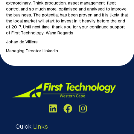
extraordinary. Think production, asset management, fleet
control and so much more, optimised and analysed to improve
the business. The potential has been proven and it is likely that
the local market will start to invest in it heavily before the end
of 2017. Until next time, thank you for your continued support
of First Technology. Warm Regards
Johan de Villiers
Managing Director LinkedIn
Quick
Links