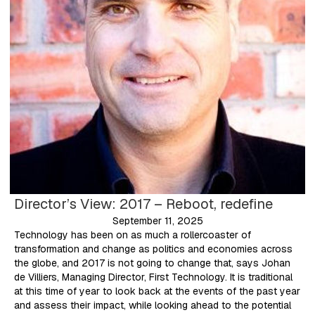
Director’s View: 2017 – Reboot, redefine
September 11, 2025
Technology has been on as much a rollercoaster of
transformation and change as politics and economies across
the globe, and 2017 is not going to change that, says Johan
de Villiers, Managing Director, First Technology. It is traditional
at this time of year to look back at the events of the past year
and assess their impact, while looking ahead to the potential