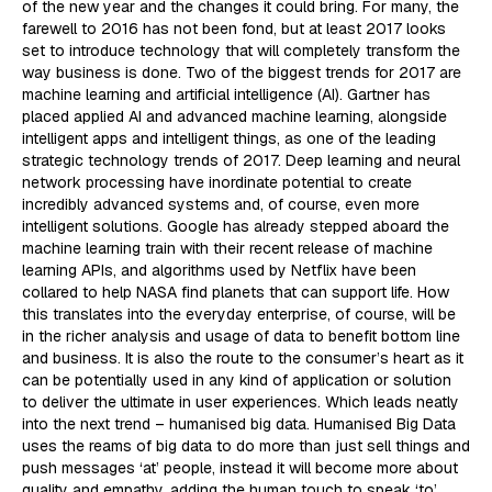
of the new year and the changes it could bring. For many, the
farewell to 2016 has not been fond, but at least 2017 looks
set to introduce technology that will completely transform the
way business is done. Two of the biggest trends for 2017 are
machine learning and artificial intelligence (AI). Gartner has
placed applied AI and advanced machine learning, alongside
intelligent apps and intelligent things, as one of the leading
strategic technology trends of 2017. Deep learning and neural
network processing have inordinate potential to create
incredibly advanced systems and, of course, even more
intelligent solutions. Google has already stepped aboard the
machine learning train with their recent release of machine
learning APIs, and algorithms used by Netflix have been
collared to help NASA find planets that can support life. How
this translates into the everyday enterprise, of course, will be
in the richer analysis and usage of data to benefit bottom line
and business. It is also the route to the consumer’s heart as it
can be potentially used in any kind of application or solution
to deliver the ultimate in user experiences. Which leads neatly
into the next trend – humanised big data. Humanised Big Data
uses the reams of big data to do more than just sell things and
push messages ‘at’ people, instead it will become more about
quality and empathy, adding the human touch to speak ‘to’