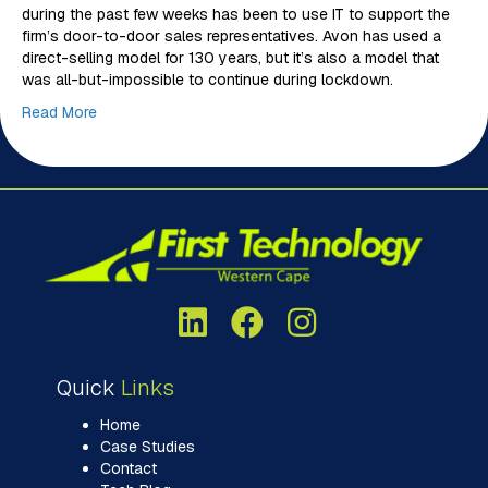
during the past few weeks has been to use IT to support the
firm’s door-to-door sales representatives. Avon has used a
direct-selling model for 130 years, but it’s also a model that
was all-but-impossible to continue during lockdown.
Read More
Quick
Links
Home
Case Studies
Contact