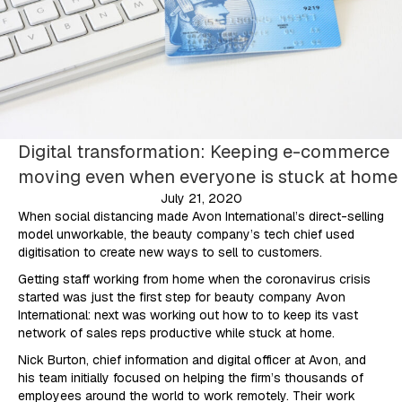
Digital transformation: Keeping e-commerce
moving even when everyone is stuck at home
July 21, 2020
When social distancing made Avon International’s direct-selling
model unworkable, the beauty company’s tech chief used
digitisation to create new ways to sell to customers.
Getting staff working from home when the coronavirus crisis
started was just the first step for beauty company Avon
International: next was working out how to to keep its vast
network of sales reps productive while stuck at home.
Nick Burton, chief information and digital officer at Avon, and
his team initially focused on helping the firm’s thousands of
employees around the world to work remotely. Their work