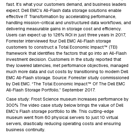
fast. It’s what your customers demand, and business leaders
expect. Dell EMC’s All-Flash data storage solutions enable
effective IT Transformation by accelerating performance,
handling mission-critical and unstructured data workflows, and
delivering measurable gains in storage cost and efficiency.
Users can expect up to 126% ROI in just three years In 2017,
Forrester interviewed four Dell EMC All-Flash storage
customers to construct a Total Economic Impact™ (TEI)
framework that identifies the factors that go into an All-Flash
investment decision. Customers in the study reported that
they lowered latencies, met performance objectives, managed
much more data and cut costs by transitioning to modern Dell
EMC All-Flash storage. Source: Forrester study commissioned
by Dell EMC. “The Total Economic Impact™ Of The Dell EMC
All-Flash Storage Portfolio,” September 2017.
Case study: Frost Science museum increases performance by
300% The video case study below brings the value of Dell
EMC’s Flash storage portfolio to life. This cutting-edge
museum went from 60 physical servers to just 10 virtual
servers, drastically reducing operating costs and ensuring
business continuity.