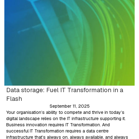
Data storage: Fuel IT Transformation in a
Flash
September 11, 2025
Your organisation’s ability to compete and thrive in today’s
digital landscape relies on the IT infrastructure supporting it.
Business innovation requires IT Transformation. And
successful IT Transformation requires a data centre
infrastructure that’s always on, always available, and always