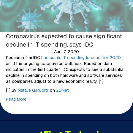
Coronavirus expected to cause significant
decline in IT spending, says IDC
April 7, 2020
Research firm IDC
has cut its IT spending forecast for 2020
amid the ongoing coronavirus outbreak. Based on data
indicators in the first quarter, IDC expects to see a substantial
decline in spending on both hardware and software services
as companies adjust to a new economic reality. [1]
[1] By
Natalie Gagliordi
on
ZDNet
Read More