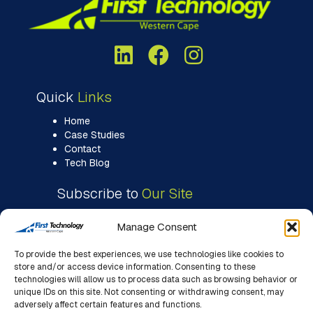
Quick
Links
Home
Case Studies
Contact
Tech Blog
Subscribe to
Our Site
Manage Consent
To provide the best experiences, we use technologies like cookies to
store and/or access device information. Consenting to these
technologies will allow us to process data such as browsing behavior or
unique IDs on this site. Not consenting or withdrawing consent, may
adversely affect certain features and functions.