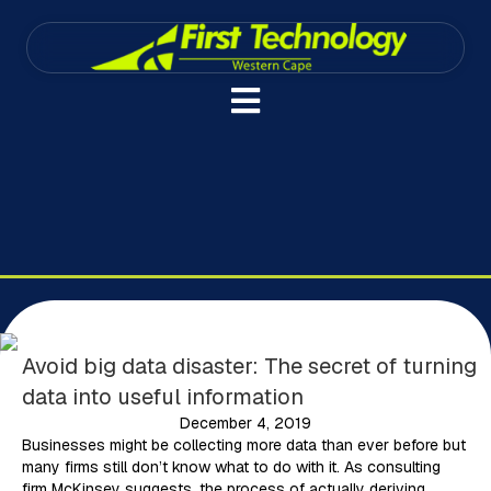
Avoid big data disaster: The secret of turning
data into useful information
December 4, 2019
Businesses might be collecting more data than ever before but
many firms still don’t know what to do with it. As consulting
firm McKinsey suggests, the process of actually deriving