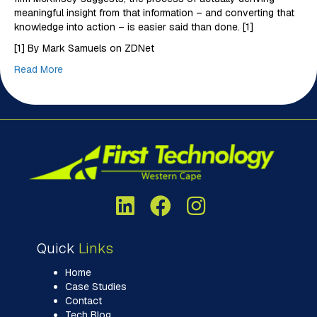
meaningful insight from that information – and converting that
knowledge into action – is easier said than done. [1]
[1] By Mark Samuels on ZDNet
Read More
Quick
Links
Home
Case Studies
Contact
Tech Blog