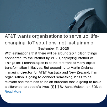
AT&T wants organisations to serve up ‘life-
changing’ IoT solutions, not just gimmic
September 11, 2025
With estimations that there will be around 20.4 billion things
connected to the internet by 2020, deploying Internet of
Things (IoT) technologies is at the forefront of many digital
transformation initiatives. But according to Martin Creighan,
managing director for AT&T Australia and New Zealand, if an
organisation is going to connect something, it has to be
relevant and there has to be an outcome that is going to make
a difference to people’s lives. [1] [1] By Asha Mclean on ZDNet
Read More