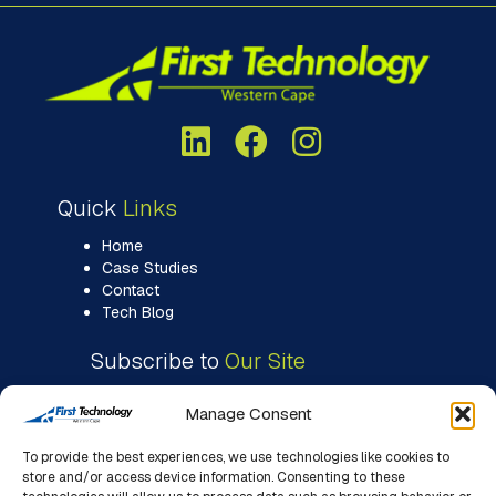
Quick
Links
Home
Case Studies
Contact
Tech Blog
Subscribe to
Our Site
Manage Consent
To provide the best experiences, we use technologies like cookies to
store and/or access device information. Consenting to these