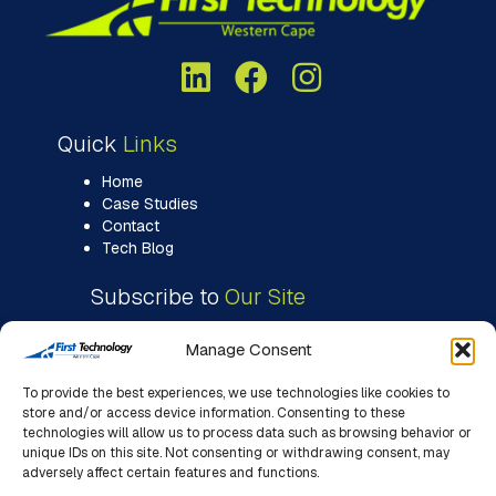
Quick
Links
Home
Case Studies
Contact
Tech Blog
Subscribe to
Our Site
Manage Consent
To provide the best experiences, we use technologies like cookies to
store and/or access device information. Consenting to these
technologies will allow us to process data such as browsing behavior or
unique IDs on this site. Not consenting or withdrawing consent, may
adversely affect certain features and functions.