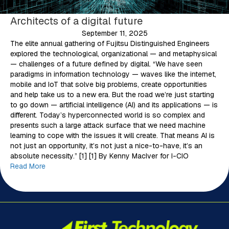
Architects of a digital future
September 11, 2025
The elite annual gathering of Fujitsu Distinguished Engineers
explored the technological, organizational — and metaphysical
— challenges of a future defined by digital. “We have seen
paradigms in information technology — waves like the internet,
mobile and IoT that solve big problems, create opportunities
and help take us to a new era. But the road we’re just starting
to go down — artificial intelligence (AI) and its applications — is
different. Today’s hyperconnected world is so complex and
presents such a large attack surface that we need machine
learning to cope with the issues it will create. That means AI is
not just an opportunity, it’s not just a nice-to-have, it’s an
absolute necessity.” [1] [1] By Kenny MacIver for I-CIO
Read More