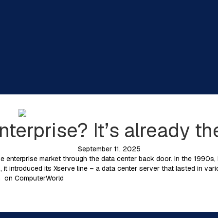
nterprise? It’s already th
September 11, 2025
e enterprise market through the data center back door. In the 1990s, i
 it introduced its Xserve line – a data center server that lasted in var
ian on ComputerWorld