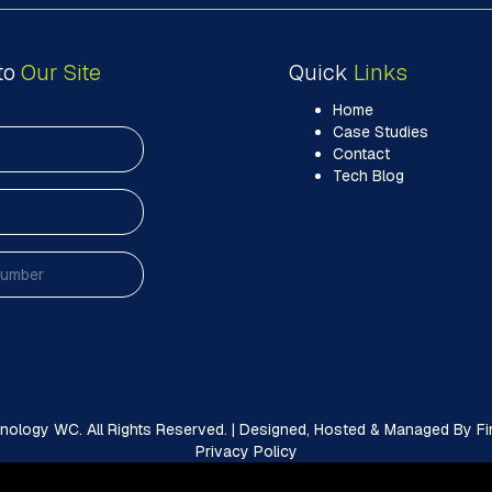
to
Our Site
Quick
Links
Home
Case Studies
Contact
Tech Blog
ology WC. All Rights Reserved. | Designed, Hosted & Managed By Firs
Privacy Policy