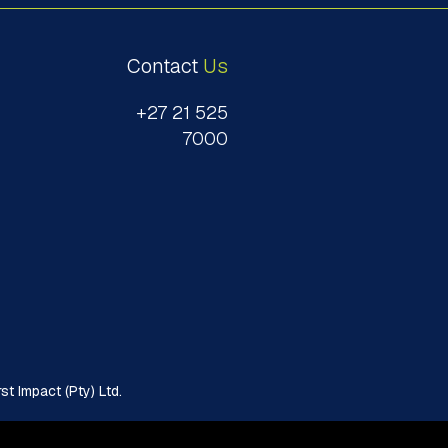
Contact
Us
+27 21 525
7000
t Impact (Pty) Ltd.