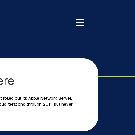
ere
t rolled out its Apple Network Server,
ious iterations through 2011, but never