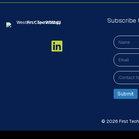
Subscribe 
© 2026 First Techn