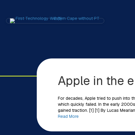
Apple in the e
For decades, Apple tried to push into th
which quickly failed. In the early 2000s,
gained traction. [1] [1] By Lucas Mear
Read More