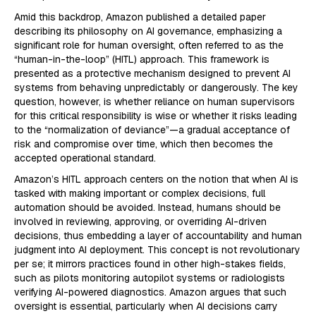
Amid this backdrop, Amazon published a detailed paper
describing its philosophy on AI governance, emphasizing a
significant role for human oversight, often referred to as the
“human-in-the-loop” (HITL) approach. This framework is
presented as a protective mechanism designed to prevent AI
systems from behaving unpredictably or dangerously. The key
question, however, is whether reliance on human supervisors
for this critical responsibility is wise or whether it risks leading
to the “normalization of deviance”—a gradual acceptance of
risk and compromise over time, which then becomes the
accepted operational standard.
Amazon’s HITL approach centers on the notion that when AI is
tasked with making important or complex decisions, full
automation should be avoided. Instead, humans should be
involved in reviewing, approving, or overriding AI-driven
decisions, thus embedding a layer of accountability and human
judgment into AI deployment. This concept is not revolutionary
per se; it mirrors practices found in other high-stakes fields,
such as pilots monitoring autopilot systems or radiologists
verifying AI-powered diagnostics. Amazon argues that such
oversight is essential, particularly when AI decisions carry