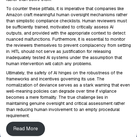
To counter these pitfalls, it is imperative that companies like
Amazon craft meaningful human oversight mechanisms rather
than simplistic compliance checklists. Human reviewers must
be sufficiently trained, motivated to critically assess AI
outputs, and provided with the appropriate context to detect
nuanced malfunctions. Furthermore, it is essential to monitor
the reviewers themselves to prevent complacency from setting
in. HITL should not serve as justification for releasing
inadequately tested AI systems under the assumption that
human intervention will catch any problems.
Ultimately, the safety of AI hinges on the robustness of the
frameworks and incentives governing its use. The
normalization of deviance serves as a stark warning that even
well-meaning policies can degrade over time if vigilance
becomes a mere formality. The true challenge lies in
maintaining genuine oversight and critical assessment rather
than reducing human involvement to an empty procedural
requirement.
Read More