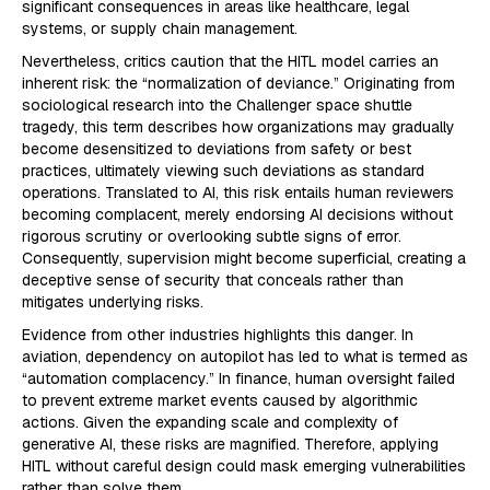
significant consequences in areas like healthcare, legal
systems, or supply chain management.
Nevertheless, critics caution that the HITL model carries an
inherent risk: the “normalization of deviance.” Originating from
sociological research into the Challenger space shuttle
tragedy, this term describes how organizations may gradually
become desensitized to deviations from safety or best
practices, ultimately viewing such deviations as standard
operations. Translated to AI, this risk entails human reviewers
becoming complacent, merely endorsing AI decisions without
rigorous scrutiny or overlooking subtle signs of error.
Consequently, supervision might become superficial, creating a
deceptive sense of security that conceals rather than
mitigates underlying risks.
Evidence from other industries highlights this danger. In
aviation, dependency on autopilot has led to what is termed as
“automation complacency.” In finance, human oversight failed
to prevent extreme market events caused by algorithmic
actions. Given the expanding scale and complexity of
generative AI, these risks are magnified. Therefore, applying
HITL without careful design could mask emerging vulnerabilities
rather than solve them.