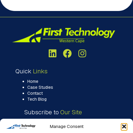
Quick
Links
Home
Case Studies
Contact
Tech Blog
Subscribe to
Our Site
Manage Consent