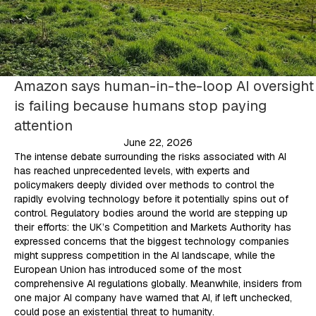
Amazon says human-in-the-loop AI oversight
is failing because humans stop paying
attention
June 22, 2026
The intense debate surrounding the risks associated with AI
has reached unprecedented levels, with experts and
policymakers deeply divided over methods to control the
rapidly evolving technology before it potentially spins out of
control. Regulatory bodies around the world are stepping up
their efforts: the UK’s Competition and Markets Authority has
expressed concerns that the biggest technology companies
might suppress competition in the AI landscape, while the
European Union has introduced some of the most
comprehensive AI regulations globally. Meanwhile, insiders from
one major AI company have warned that AI, if left unchecked,
could pose an existential threat to humanity.