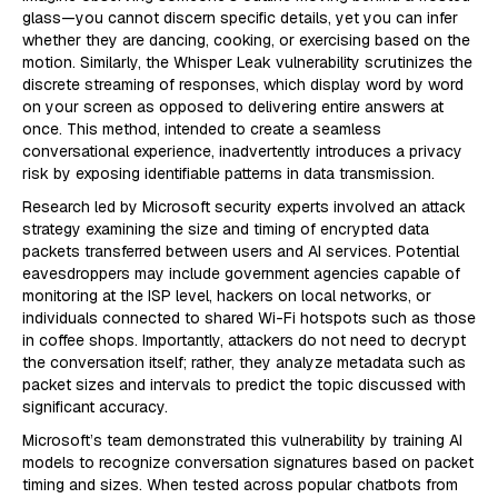
glass—you cannot discern specific details, yet you can infer
whether they are dancing, cooking, or exercising based on the
motion. Similarly, the Whisper Leak vulnerability scrutinizes the
discrete streaming of responses, which display word by word
on your screen as opposed to delivering entire answers at
once. This method, intended to create a seamless
conversational experience, inadvertently introduces a privacy
risk by exposing identifiable patterns in data transmission.
Research led by Microsoft security experts involved an attack
strategy examining the size and timing of encrypted data
packets transferred between users and AI services. Potential
eavesdroppers may include government agencies capable of
monitoring at the ISP level, hackers on local networks, or
individuals connected to shared Wi-Fi hotspots such as those
in coffee shops. Importantly, attackers do not need to decrypt
the conversation itself; rather, they analyze metadata such as
packet sizes and intervals to predict the topic discussed with
significant accuracy.
Microsoft’s team demonstrated this vulnerability by training AI
models to recognize conversation signatures based on packet
timing and sizes. When tested across popular chatbots from