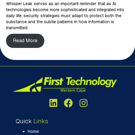
Whisper Leak serves as an important reminder that as AI
technologies become more sophisticated and integrated into
daily life, security strategies must adapt to protect both the
substance and the subtle patterns in how information is
transmitted.
Read More
Quick
Links
Home