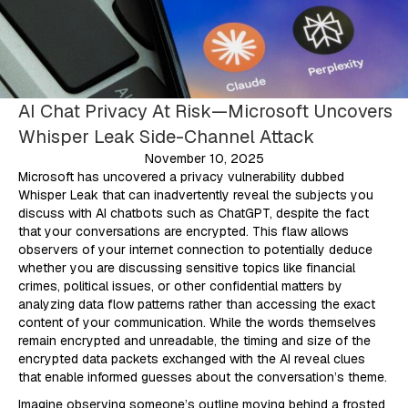
AI Chat Privacy At Risk—Microsoft Uncovers
Whisper Leak Side-Channel Attack
November 10, 2025
Microsoft has uncovered a privacy vulnerability dubbed
Whisper Leak that can inadvertently reveal the subjects you
discuss with AI chatbots such as ChatGPT, despite the fact
that your conversations are encrypted. This flaw allows
observers of your internet connection to potentially deduce
whether you are discussing sensitive topics like financial
crimes, political issues, or other confidential matters by
analyzing data flow patterns rather than accessing the exact
content of your communication. While the words themselves
remain encrypted and unreadable, the timing and size of the
encrypted data packets exchanged with the AI reveal clues
that enable informed guesses about the conversation’s theme.
Imagine observing someone’s outline moving behind a frosted