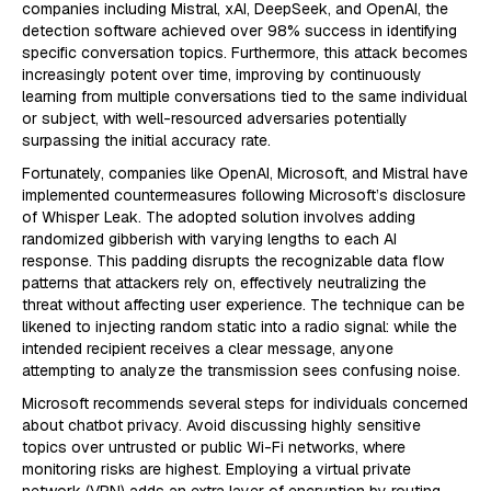
companies including Mistral, xAI, DeepSeek, and OpenAI, the
detection software achieved over 98% success in identifying
specific conversation topics. Furthermore, this attack becomes
increasingly potent over time, improving by continuously
learning from multiple conversations tied to the same individual
or subject, with well-resourced adversaries potentially
surpassing the initial accuracy rate.
Fortunately, companies like OpenAI, Microsoft, and Mistral have
implemented countermeasures following Microsoft’s disclosure
of Whisper Leak. The adopted solution involves adding
randomized gibberish with varying lengths to each AI
response. This padding disrupts the recognizable data flow
patterns that attackers rely on, effectively neutralizing the
threat without affecting user experience. The technique can be
likened to injecting random static into a radio signal: while the
intended recipient receives a clear message, anyone
attempting to analyze the transmission sees confusing noise.
Microsoft recommends several steps for individuals concerned
about chatbot privacy. Avoid discussing highly sensitive
topics over untrusted or public Wi-Fi networks, where
monitoring risks are highest. Employing a virtual private
network (VPN) adds an extra layer of encryption by routing