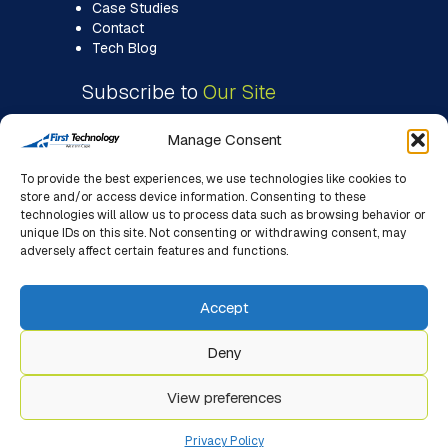
Case Studies
Contact
Tech Blog
Subscribe to
Our Site
Manage Consent
To provide the best experiences, we use technologies like cookies to
store and/or access device information. Consenting to these
technologies will allow us to process data such as browsing behavior or
unique IDs on this site. Not consenting or withdrawing consent, may
adversely affect certain features and functions.
Accept
Deny
View preferences
© 2026 First Technology WC. All Rights Reserved. |
Designed, Hosted & Managed By First Impact (Pty) Ltd.
Privacy Policy