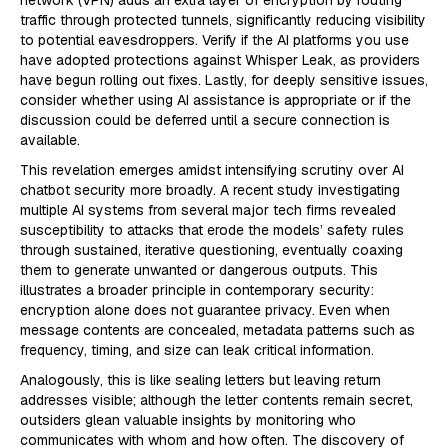
traffic through protected tunnels, significantly reducing visibility
to potential eavesdroppers. Verify if the AI platforms you use
have adopted protections against Whisper Leak, as providers
have begun rolling out fixes. Lastly, for deeply sensitive issues,
consider whether using AI assistance is appropriate or if the
discussion could be deferred until a secure connection is
available.
This revelation emerges amidst intensifying scrutiny over AI
chatbot security more broadly. A recent study investigating
multiple AI systems from several major tech firms revealed
susceptibility to attacks that erode the models’ safety rules
through sustained, iterative questioning, eventually coaxing
them to generate unwanted or dangerous outputs. This
illustrates a broader principle in contemporary security:
encryption alone does not guarantee privacy. Even when
message contents are concealed, metadata patterns such as
frequency, timing, and size can leak critical information.
Analogously, this is like sealing letters but leaving return
addresses visible; although the letter contents remain secret,
outsiders glean valuable insights by monitoring who
communicates with whom and how often. The discovery of