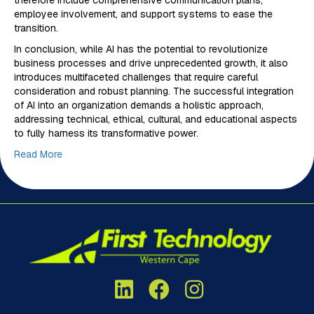
therefore include comprehensive communication plans,
employee involvement, and support systems to ease the
transition.
In conclusion, while AI has the potential to revolutionize
business processes and drive unprecedented growth, it also
introduces multifaceted challenges that require careful
consideration and robust planning. The successful integration
of AI into an organization demands a holistic approach,
addressing technical, ethical, cultural, and educational aspects
to fully harness its transformative power.
Read More