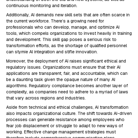
continuous monitoring and iteration.
Additionally, AI demands new skill sets that are often scarce in
the current workforce. There’s a growing need for
professionals who can develop, manage, and optimize AI
tools, which compels organizations to invest heavily in training
and development. This skill gap poses a serious risk to
transformation efforts, as the shortage of qualified personnel
can stymie AI integration and stifle innovation.
Moreover, the deployment of AI raises significant ethical and
regulatory issues. Organizations must ensure that their AI
applications are transparent, fair, and accountable, which can
be a daunting task given the opaque nature of many AI
algorithms. Regulatory compliance becomes another layer of
complexity, as companies need to adhere to a myriad of laws
that vary across regions and industries.
Aside from technical and ethical challenges, AI transformation
also impacts organizational culture. The shift towards AI-driven
processes can generate resistance among employees who
fear job displacement or struggle to adapt to new ways of
working. Effective change management strategies must