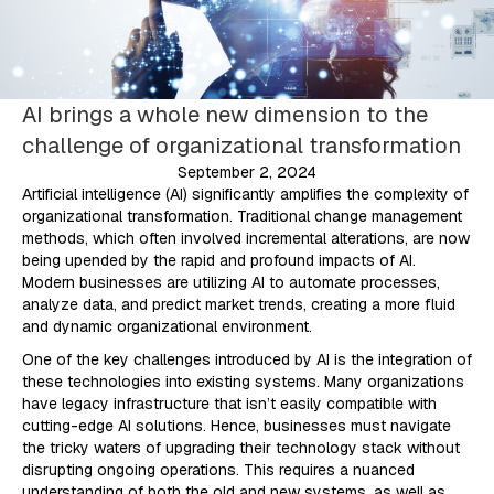
AI brings a whole new dimension to the
challenge of organizational transformation
September 2, 2024
Artificial intelligence (AI) significantly amplifies the complexity of
organizational transformation. Traditional change management
methods, which often involved incremental alterations, are now
being upended by the rapid and profound impacts of AI.
Modern businesses are utilizing AI to automate processes,
analyze data, and predict market trends, creating a more fluid
and dynamic organizational environment.
One of the key challenges introduced by AI is the integration of
these technologies into existing systems. Many organizations
have legacy infrastructure that isn’t easily compatible with
cutting-edge AI solutions. Hence, businesses must navigate
the tricky waters of upgrading their technology stack without
disrupting ongoing operations. This requires a nuanced
understanding of both the old and new systems, as well as