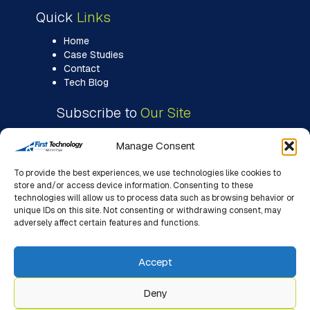
Quick
Links
Home
Case Studies
Contact
Tech Blog
Subscribe to
Our Site
Manage Consent
To provide the best experiences, we use technologies like cookies to
store and/or access device information. Consenting to these
technologies will allow us to process data such as browsing behavior or
unique IDs on this site. Not consenting or withdrawing consent, may
adversely affect certain features and functions.
Accept
Deny