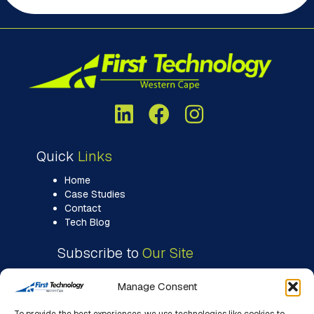
Quick
Links
Home
Case Studies
Contact
Tech Blog
Subscribe to
Our Site
Manage Consent