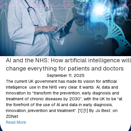
AI and the NHS: How artificial intelligence will
change everything for patients and doctors
September 11, 2025
The current UK government has made its vision for artificial
intelligence use in the NHS very clear. It wants AI, data and
innovation to “transform the prevention, early diagnosis and
treatment of chronic diseases by 2030”, with the UK to be “at
the forefront of the use of AI and data in early diagnosis,
innovation, prevention and treatment”. [1] [1] By Jo Best on
ZDNet
Read More