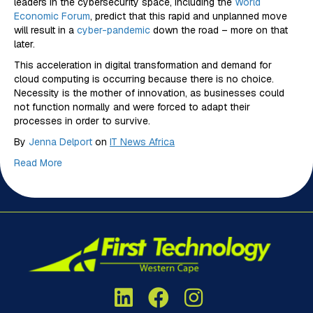
leaders in the cybersecurity space, including the
World
Economic Forum
, predict that this rapid and unplanned move
will result in a
cyber-pandemic
down the road – more on that
later.
This acceleration in digital transformation and demand for
cloud computing is occurring because there is no choice.
Necessity is the mother of innovation, as businesses could
not function normally and were forced to adapt their
processes in order to survive.
By
Jenna Delport
on
IT News Africa
Read More