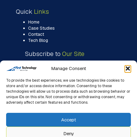
Quick
Links
Home
Case Studies
Contact
Tech Blog
Subscribe to
Our Site
Manage Consent
To provide the best experiences, we use technologies like cookies to
store and/or access device information. Consenting to these
technologies will allow us to process data such as browsing behavior or
unique IDs on this site. Not consenting or withdrawing consent, may
adversely affect certain features and functions.
Accept
Deny