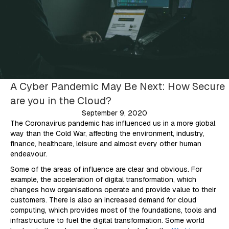
A Cyber Pandemic May Be Next: How Secure
are you in the Cloud?
September 9, 2020
The Coronavirus pandemic has influenced us in a more global
way than the Cold War, affecting the environment, industry,
finance, healthcare, leisure and almost every other human
endeavour.
Some of the areas of influence are clear and obvious. For
example, the acceleration of digital transformation, which
changes how organisations operate and provide value to their
customers. There is also an increased demand for cloud
computing, which provides most of the foundations, tools and
infrastructure to fuel the digital transformation. Some world